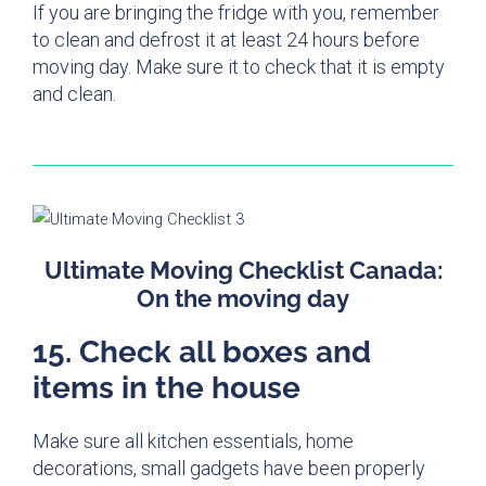
If you are bringing the fridge with you, remember
to clean and defrost it at least 24 hours before
moving day. Make sure it to check that it is empty
and clean.
Ultimate Moving Checklist Canada:
On the moving day
15. Check all boxes and
items in the house
Make sure all kitchen essentials, home
decorations, small gadgets have been properly