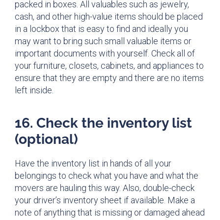
packed in boxes. All valuables such as jewelry,
cash, and other high-value items should be placed
in a lockbox that is easy to find and ideally you
may want to bring such small valuable items or
important documents with yourself. Check all of
your furniture, closets, cabinets, and appliances to
ensure that they are empty and there are no items
left inside.
16. Check the inventory list
(optional)
Have the inventory list in hands of all your
belongings to check what you have and what the
movers are hauling this way. Also, double-check
your driver’s inventory sheet if available. Make a
note of anything that is missing or damaged ahead