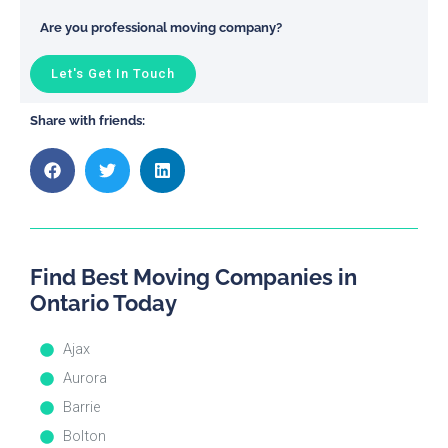
Are you professional moving company?
Let's Get In Touch
Share with friends:
Find Best Moving Companies in
Ontario Today
Ajax
Aurora
Barrie
Bolton