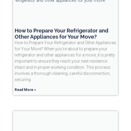
How to Prepare Your Refrigerator and
Other Appliances for Your Move?
How to Prepare Your Refrigerator and Other Appliances
for Your Move? When you’re about to prepare your
refrigerator and other appliances for a move, it is pretty
important to ensure they reach your next residence
intact and in proper working condition. This process
involves a thorough cleaning, careful disconnection,
securing
Read More »