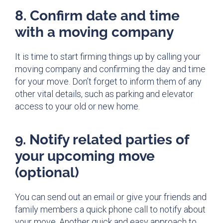
8. Confirm date and time
with a moving company
It is time to start firming things up by calling your
moving company and confirming the day and time
for your move. Don’t forget to inform them of any
other vital details, such as parking and elevator
access to your old or new home.
9. Notify related parties of
your upcoming move
(optional)
You can send out an email or give your friends and
family members a quick phone call to notify about
your move. Another quick and easy approach to