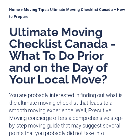
Home
»
Moving Tips
»
Ultimate Moving Checklist Canada – How
to Prepare
Ultimate Moving
Checklist Canada -
What To Do Prior
and on the Day of
Your Local Move?
You are probably interested in finding out what is
the ultimate moving checklist that leads to a
smooth moving experience
. Well, Executive
Moving concierge offers a comprehensive step-
by-step moving guide that may suggest several
points that you probably did not take into