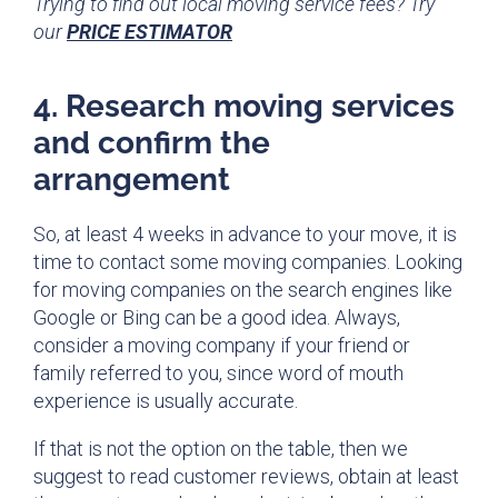
Trying to find out local moving service fees? Try
our
PRICE ESTIMATOR
4. Research moving services
and confirm the
arrangement
So, at least 4 weeks in advance to your move, it is
time to contact some moving companies. Looking
for moving companies on the search engines like
Google or Bing can be a good idea. Always,
consider a moving company if your friend or
family referred to you, since word of mouth
experience is usually accurate.
If that is not the option on the table, then we
suggest to read customer reviews, obtain at least