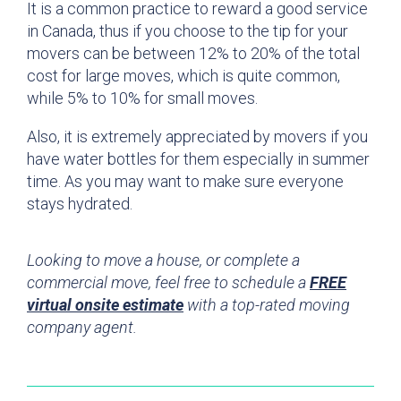
It is a common practice to reward a good service
in Canada, thus if you choose to the tip for your
movers can be between 12% to 20% of the total
cost for large moves, which is quite common,
while 5% to 10% for small moves.
Also, it is extremely appreciated by movers if you
have water bottles for them especially in summer
time. As you may want to make sure everyone
stays hydrated.
Looking to move a house, or complete a
commercial move, feel free to schedule a
FREE
virtual onsite estimate
with a top-rated moving
company agent.