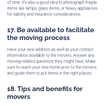
of time. It’s also a good idea to photograph fragile
items like lamps, glass items, or heavy appliances
for liability and insurance considerations.
17. Be available to facilitate
the moving process
Have your new address as well as your contact
information available to the movers. Answer any
moving-related questions they might have. Make
sure to reach your new home prior to the movers,
and guide them to put items in the right places.
18. Tips and benefits for
movers