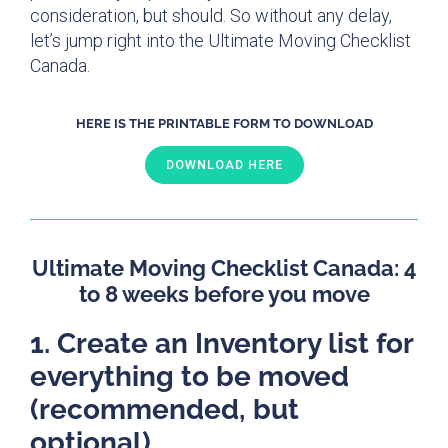
consideration, but should. So without any delay,
let’s jump right into the Ultimate Moving Checklist
Canada.
HERE IS THE PRINTABLE FORM TO DOWNLOAD
DOWNLOAD HERE
Ultimate Moving Checklist Canada: 4
to 8 weeks before you move
1. Create an Inventory list for
everything to be moved
(recommended, but
optional)