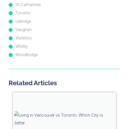
St Catharines
Toronto
Uxbridge
Vaughan
Waterloo
Whitby
Woodbridge
Related Articles