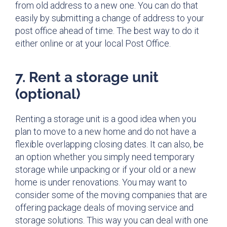
from old address to a new one. You can do that
easily by submitting a change of address to your
post office ahead of time. The best way to do it
either online or at your local Post Office.
7. Rent a storage unit
(optional)
Renting a storage unit is a good idea when you
plan to move to a new home and do not have a
flexible overlapping closing dates. It can also, be
an option whether you simply need temporary
storage while unpacking or if your old or a new
home is under renovations. You may want to
consider some of the moving companies that are
offering package deals of moving service and
storage solutions. This way you can deal with one