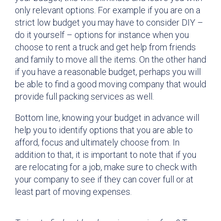
only relevant options. For example if you are on a
strict low budget you may have to consider DIY –
do it yourself – options for instance when you
choose to rent a truck and get help from friends
and family to move all the items. On the other hand
if you have a reasonable budget, perhaps you will
be able to find a good moving company that would
provide full packing services as well.
Bottom line, knowing your budget in advance will
help you to identify options that you are able to
afford, focus and ultimately choose from. In
addition to that, it is important to note that if you
are relocating for a job, make sure to check with
your company to see if they can cover full or at
least part of moving expenses.