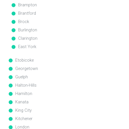
Brampton
Brantford
Brock
Burlington
Clarington
East York
Etobicoke
Georgetown
Guelph
Halton-Hills
Hamilton
Kanata
King City
Kitchener
London