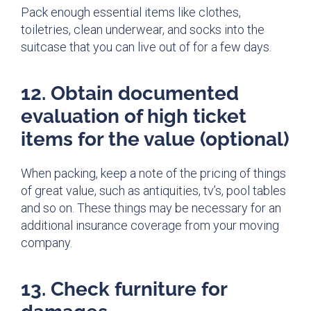
Pack
enough
essential items like clothes,
toiletries, clean underwear, and socks into the
suitcase that you can live out of for a few days.
12. Obtain documented
evaluation of high ticket
items for the value (optional)
When packing, keep a note of the pricing of things
of great value, such as antiquities, tv’s, pool tables
and so on. These things may be necessary for an
additional insurance coverage from your moving
company.
13. Check furniture for