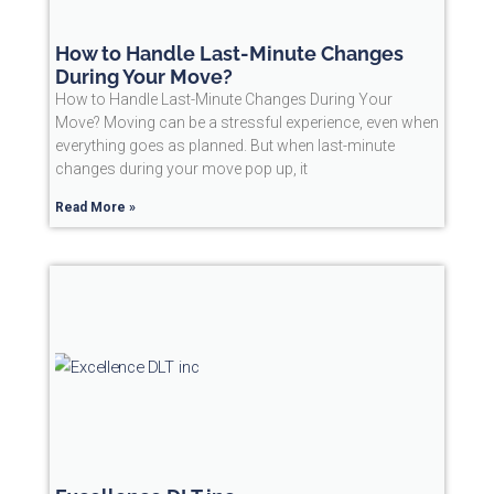
How to Handle Last-Minute Changes
During Your Move?
How to Handle Last-Minute Changes During Your
Move? Moving can be a stressful experience, even when
everything goes as planned. But when last-minute
changes during your move pop up, it
Read More »