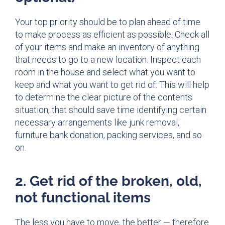
Your top priority should be to plan ahead of time
to make process as efficient as possible. Check all
of your items and make an inventory of anything
that needs to go to a new location. Inspect each
room in the house and select what you want to
keep and what you want to get rid of. This will help
to determine the clear picture of the contents
situation, that should save time identifying certain
necessary arrangements like junk removal,
furniture bank donation, packing services, and so
on.
2. Get rid of the broken, old,
not functional items
The less you have to move, the better — therefore