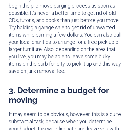
begin the pre-move purging process as soon as
possible. It’s never a better time to get rid of old
CDs, futons, and books than just before you move.
Try holding a garage sale to get rid of unwanted
items while earning a few dollars. You can also call
your local charities to arrange for a free pick-up of
larger furniture. Also, depending on the area that
you live, you may be able to leave some bulky
items on the curb for city to pick it up and this way
save on junk removal fee.
3. Determine a budget for
moving
It may seem to be obvious, however, this is a quite
substantial task, because when you determine
your budget, this will eliminate and leave you with