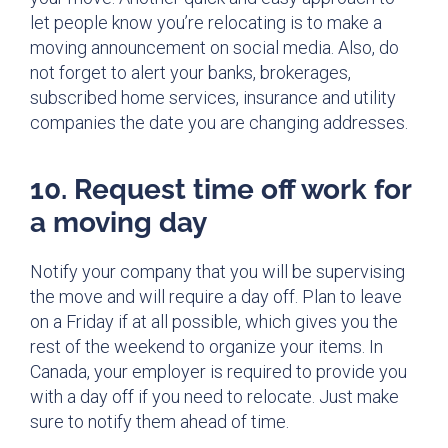
let people know you’re relocating is to make a
moving announcement on social media. Also, do
not forget to alert your banks, brokerages,
subscribed home services, insurance and utility
companies the date you are changing addresses.
10. Request time off work for
a moving day
Notify your company that you will be supervising
the move and will require a day off. Plan to leave
on a Friday if at all possible, which gives you the
rest of the weekend to organize your items. In
Canada, your employer is required to provide you
with a day off if you need to relocate. Just make
sure to notify them ahead of time.