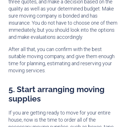
three quotes, and make a decision based on the
quality as well as your determined budget. Make
sure moving company is bonded and has
insurance. You do not have to choose one of them
immediately, but you should look into the options
and make evaluations accordingly.
After all that, you can confirm with the best
suitable moving company, and give them enough
time for planning, estimating and reserving your
moving services.
5. Start arranging moving
supplies
If you are getting ready to move for your entire
house, now is the time to order all of the
necessary moving supplies, such as boxes, tape,