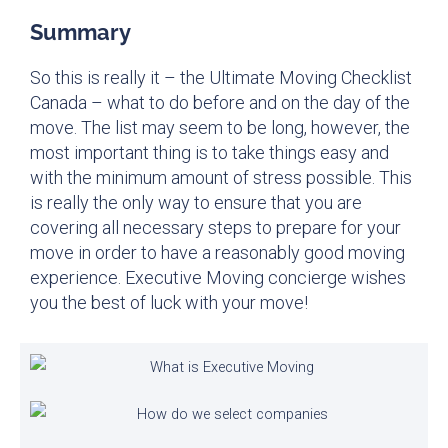
Summary
So this is really it – the Ultimate Moving Checklist
Canada – what to do before and on the day of the
move. The list may seem to be long, however, the
most important thing is to take things easy and
with the minimum amount of stress possible. This
is really the only way to ensure that you are
covering all necessary steps to prepare for your
move in order to have a reasonably good moving
experience. Executive Moving concierge wishes
you the best of luck with your move!