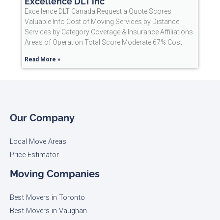
Excellence DLT inc
Excellence DLT Canada Request a Quote Scores
Valuable Info Cost of Moving Services by Distance
Services by Category Coverage & Insurance Affiliations
Areas of Operation Total Score Moderate 67% Cost
Read More »
Our Company
Local Move Areas
Price Estimator
Moving Companies
Best Movers in Toronto
Best Movers in Vaughan