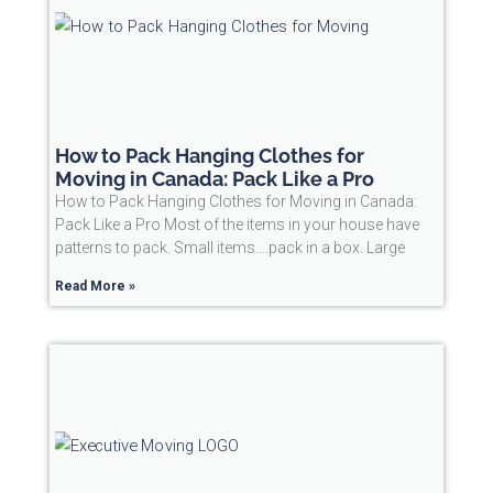
How to Pack Hanging Clothes for
Moving in Canada: Pack Like a Pro
How to Pack Hanging Clothes for Moving in Canada:
Pack Like a Pro Most of the items in your house have
patterns to pack. Small items….pack in a box. Large
Read More »