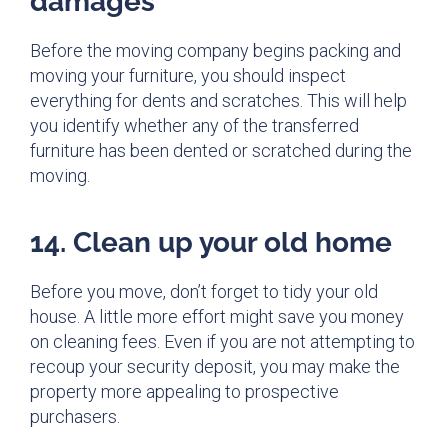
damages
Before the moving company begins packing and
moving your furniture, you should inspect
everything for dents and scratches. This will help
you identify whether any of the transferred
furniture has been dented or scratched during the
moving.
14. Clean up your old home
Before you move, don’t forget to tidy your old
house. A little more effort might save you money
on cleaning fees. Even if you are not attempting to
recoup your security deposit, you may make the
property more appealing to prospective
purchasers.