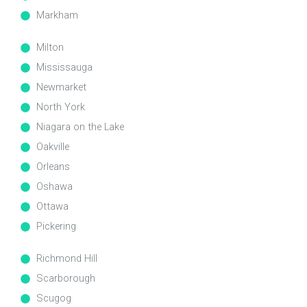
Markham
Milton
Mississauga
Newmarket
North York
Niagara on the Lake
Oakville
Orleans
Oshawa
Ottawa
Pickering
Richmond Hill
Scarborough
Scugog