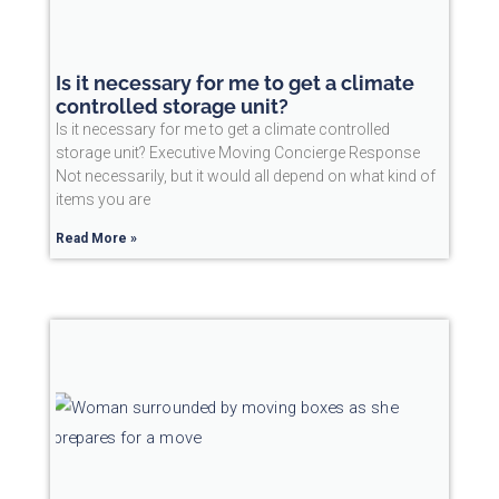
Is it necessary for me to get a climate
controlled storage unit?
Is it necessary for me to get a climate controlled
storage unit? Executive Moving Concierge Response
Not necessarily, but it would all depend on what kind of
items you are
Read More »