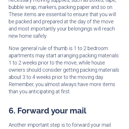
bubble wrap, markers, packing paper and so on.
These items are essential to ensure that you will
be packed and prepared at the day of the move
and most importantly your belongings will reach
new home safely.
Now general rule of thumb is 1 to 2 bedroom
apartments may start arranging packing materials
1 to 2 weeks prior to the move, while house
owners should consider getting packing materials
about 3 to 4 weeks prior to the moving day.
Remember, you almost always have more items
than you anticipating at first.
6. Forward your mail
Another important step is to forward your mail