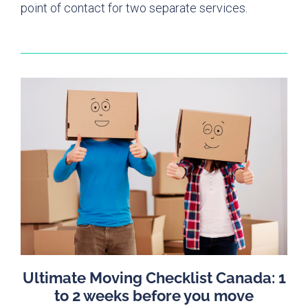
point of contact for two separate services.
Ultimate Moving Checklist Canada: 1
to 2 weeks before you move