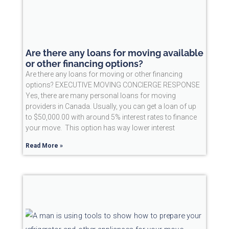
Are there any loans for moving available
or other financing options?
Are there any loans for moving or other financing
options? EXECUTIVE MOVING CONCIERGE RESPONSE
Yes, there are many personal loans for moving
providers in Canada. Usually, you can get a loan of up
to $50,000.00 with around 5% interest rates to finance
your move. This option has way lower interest
Read More »