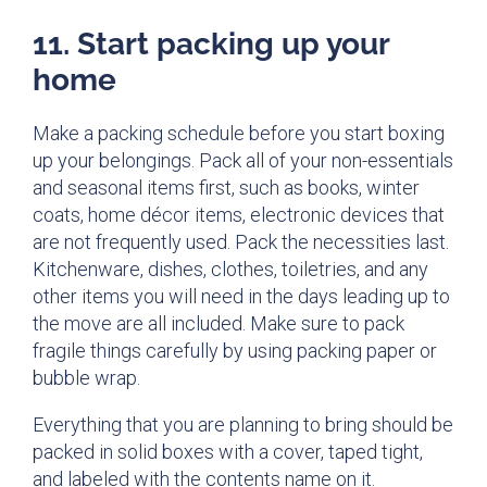
11. Start packing up your
home
Make a packing schedule before you start boxing
up your belongings. Pack all of your non-essentials
and seasonal items first, such as books, winter
coats, home décor items, electronic devices that
are not frequently used. Pack the necessities last.
Kitchenware, dishes, clothes, toiletries, and any
other items you will need in the days leading up to
the move are all included. Make sure to pack
fragile things carefully by using packing paper or
bubble wrap.
Everything that you are planning to bring should be
packed in solid boxes with a cover, taped tight,
and labeled with the contents name on it.