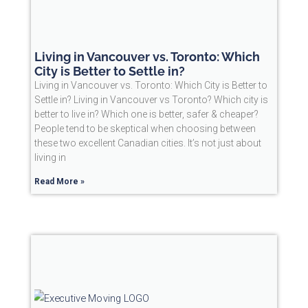
Living in Vancouver vs. Toronto: Which
City is Better to Settle in?
Living in Vancouver vs. Toronto: Which City is Better to
Settle in? Living in Vancouver vs Toronto? Which city is
better to live in? Which one is better, safer & cheaper?
People tend to be skeptical when choosing between
these two excellent Canadian cities. It’s not just about
living in
Read More »