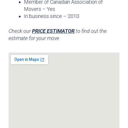
Member of Canadian Association of
Movers – Yes
In business since – 2010
Check our
PRICE ESTIMATOR
to find out the
estimate for your move