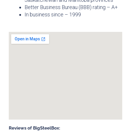
Better Business Bureau (BBB) rating – A+
In business since – 1999
Reviews of BigSteelBox: