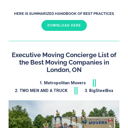
HERE IS SUMMARIZED HANDBOOK OF BEST PRACTICES
DOWNLOAD HERE
Executive Moving Concierge List of
the Best Moving Companies in
London, ON
1. Metropolitan Movers
2. TWO MEN AND A TRUCK
3. BigSteelBox