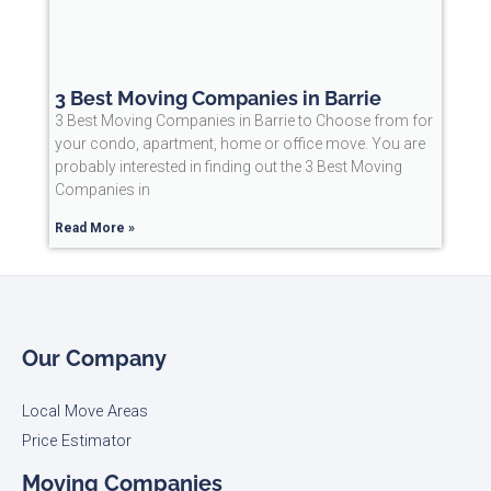
3 Best Moving Companies in Barrie
3 Best Moving Companies in Barrie to Choose from for
your condo, apartment, home or office move. You are
probably interested in finding out the 3 Best Moving
Companies in
Read More »
Our Company
Local Move Areas
Price Estimator
Moving Companies