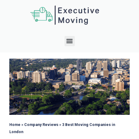
Home
»
Company Reviews
»
3 Best Moving Companies in
London