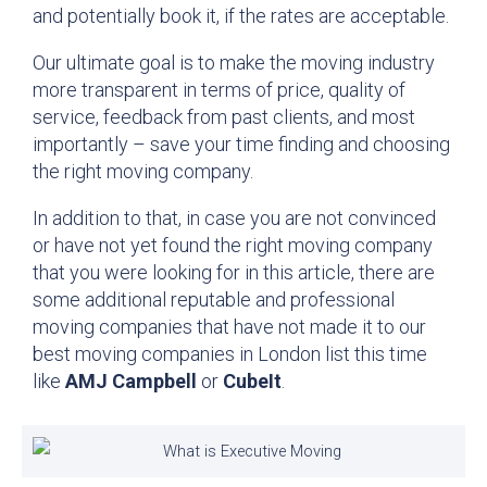
and potentially book it, if the rates are acceptable.
Our ultimate goal is to make the moving industry
more transparent in terms of price, quality of
service, feedback from past clients, and most
importantly – save your time finding and choosing
the right moving company.
In addition to that, in case you are not convinced
or have not yet found the right moving company
that you were looking for in this article, there are
some additional reputable and professional
moving companies that have not made it to our
best moving companies in London list this time
like
AMJ Campbell
or
CubeIt
.