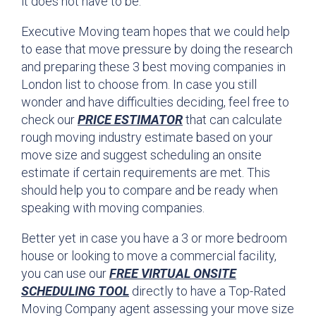
it does not have to be.
Executive Moving team hopes that we could help
to ease that move pressure by doing the research
and preparing these 3 best moving companies in
London list to choose from. In case you still
wonder and have difficulties deciding, feel free to
check our
PRICE ESTIMATOR
that can calculate
rough moving industry estimate based on your
move size and suggest scheduling an onsite
estimate if certain requirements are met. This
should help you to compare and be ready when
speaking with moving companies.
Better yet in case you have a 3 or more bedroom
house or looking to move a commercial facility,
you can use our
FREE VIRTUAL ONSITE
SCHEDULING TOOL
directly to have a Top-Rated
Moving Company agent assessing your move size