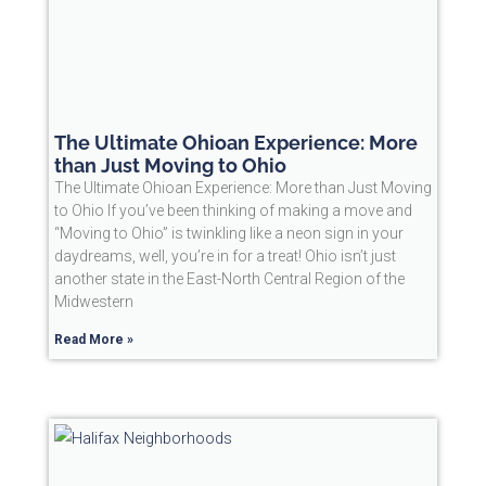
The Ultimate Ohioan Experience: More
than Just Moving to Ohio
The Ultimate Ohioan Experience: More than Just Moving
to Ohio If you’ve been thinking of making a move and
“Moving to Ohio” is twinkling like a neon sign in your
daydreams, well, you’re in for a treat! Ohio isn’t just
another state in the East-North Central Region of the
Midwestern
Read More »