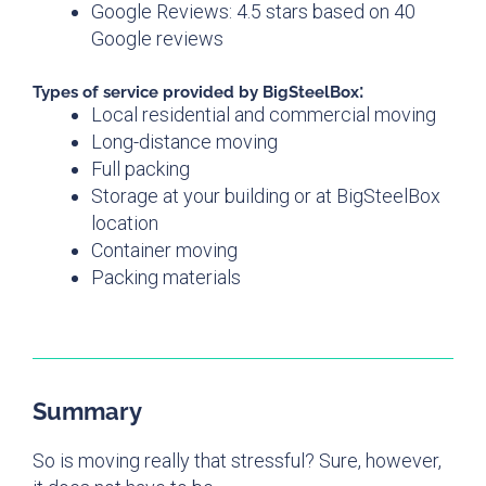
Google Reviews: 4.5 stars based on 40
Google reviews
:
Types of service provided by
BigSteelBox
Local residential and commercial moving
Long-distance moving
Full packing
Storage at your building or at BigSteelBox
location
Container moving
Packing materials
Summary
So is moving really that stressful? Sure, however,