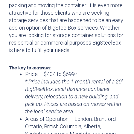
packing and moving the container. It is even more
attractive for those clients who are seeking
storage services that are happened to be an easy
add-on option of BigSteelBox services. Whether
you are looking for storage container solutions for
residential or commercial purposes BigSteelBox
is here to fulfill your needs.
The key takeaways:
Price – $404 to $699*
* Price includes the 1-month rental of a 20′
BigSteelBox, local distance container
delivery, relocation to a new building, and
pick up. Prices are based on moves within
the local service area.
Areas of Operation – London, Brantford,
Ontario, British Columbia, Alberta,
Saskatchewan and Manitoba provinces