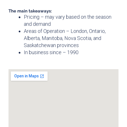
The main takeaways:
Pricing – may vary based on the season
and demand
Areas of Operation – London, Ontario,
Alberta, Manitoba, Nova Scotia, and
Saskatchewan provinces
In business since – 1990