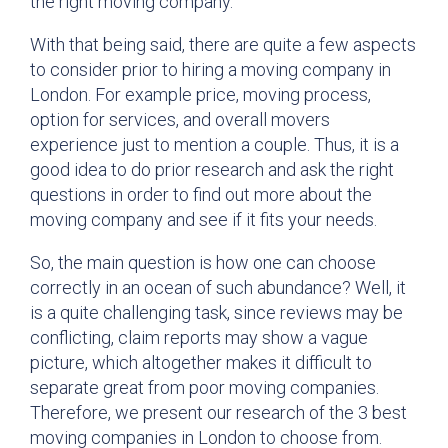
the right moving company.
With that being said, there are quite a few aspects
to consider prior to hiring a moving company in
London. For example price, moving process,
option for services, and overall movers
experience just to mention a couple. Thus, it is a
good idea to do prior research and ask the right
questions in order to find out more about the
moving company and see if it fits your needs.
So, the main question is how one can choose
correctly in an ocean of such abundance? Well, it
is a quite challenging task, since reviews may be
conflicting, claim reports may show a vague
picture, which altogether makes it difficult to
separate great from poor moving companies.
Therefore, we present our research of the 3 best
moving companies in London to choose from.