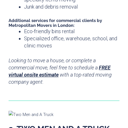
Junk and debris removal
Additional
services for
commercial clients by
Metropolitan Movers in London:
Eco-friendly bins rental
Specialized office, warehouse, school, and
clinic moves
Looking to move a house, or complete a
commercial move, feel free to schedule a
FREE
virtual onsite estimate
with a top-rated moving
company agent.