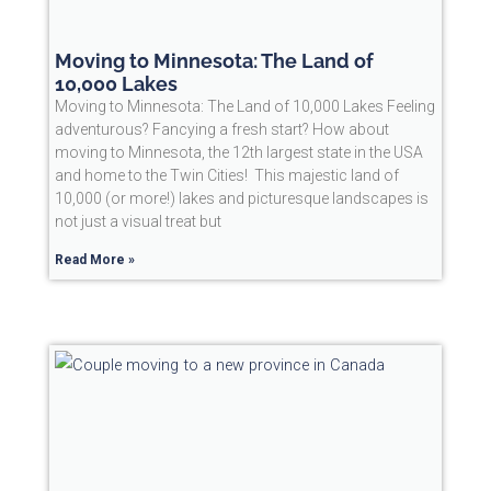
Moving to Minnesota: The Land of
10,000 Lakes
Moving to Minnesota: The Land of 10,000 Lakes Feeling
adventurous? Fancying a fresh start? How about
moving to Minnesota, the 12th largest state in the USA
and home to the Twin Cities! This majestic land of
10,000 (or more!) lakes and picturesque landscapes is
not just a visual treat but
Read More »