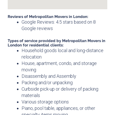
Reviews of Metropolitan Movers in London:
Google Reviews: 4.5 stars based on 8
Google reviews
Types of service provided by Metropolitan Movers in
London for residential clients:
Household goods local and long-distance
relocation
House, apartment, condo, and storage
moving
Disassembly and Assembly
Packing and/or unpacking
Curbside pick-up or delivery of packing
materials
Various storage options
Piano, pool table, appliances, or other
specialty items moving