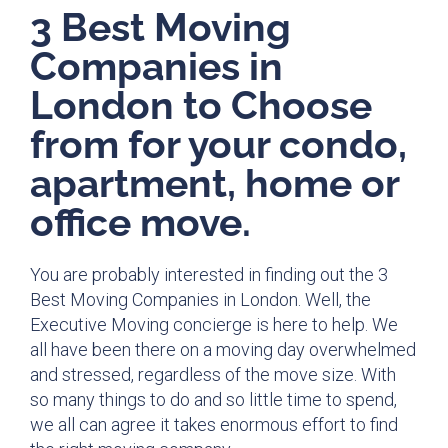
3 Best Moving
Companies in
London to Choose
from for your condo,
apartment, home or
office move.
You are probably interested in finding out the 3
Best Moving Companies in London. Well, the
Executive Moving concierge is here to help. We
all have been there on a moving day overwhelmed
and stressed, regardless of the move size. With
so many things to do and so little time to spend,
we all can agree it takes enormous effort to find