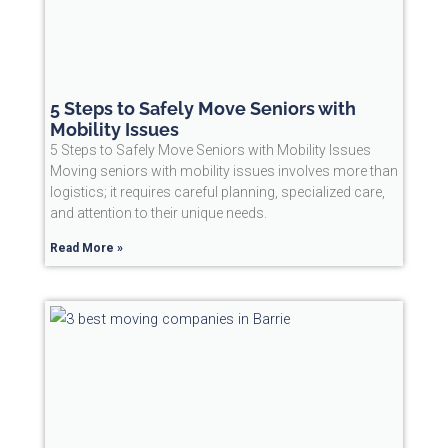
5 Steps to Safely Move Seniors with
Mobility Issues
5 Steps to Safely Move Seniors with Mobility Issues
Moving seniors with mobility issues involves more than
logistics; it requires careful planning, specialized care,
and attention to their unique needs.
Read More »