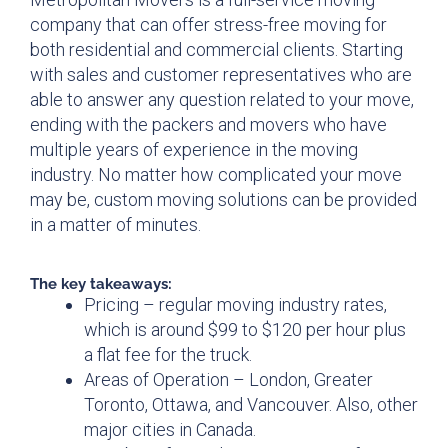
company that can offer stress-free moving for
both residential and commercial clients. Starting
with sales and customer representatives who are
able to answer any question related to your move,
ending with the packers and movers who have
multiple years of experience in the moving
industry. No matter how complicated your move
may be, custom moving solutions can be provided
in a matter of minutes.
The key takeaways:
Pricing – regular moving industry rates,
which is around $99 to $120 per hour plus
a flat fee for the truck.
Areas of Operation – London, Greater
Toronto, Ottawa, and Vancouver. Also, other
major cities in Canada.