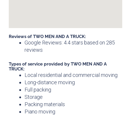
Reviews of TWO MEN AND A TRUCK:
Google Reviews: 4.4 stars based on 285
reviews
Types of service provided by TWO MEN AND A
TRUCK:
Local residential and commercial moving
Long-distance moving
Full packing
Storage
Packing materials
Piano moving