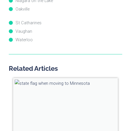
Niagara on the Lake
Oakville
St Catharines
Vaughan
Waterloo
Related Articles