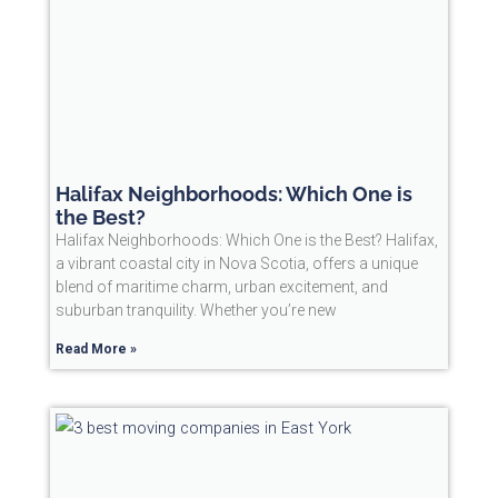
Halifax Neighborhoods: Which One is
the Best?
Halifax Neighborhoods: Which One is the Best? Halifax,
a vibrant coastal city in Nova Scotia, offers a unique
blend of maritime charm, urban excitement, and
suburban tranquility. Whether you’re new
Read More »