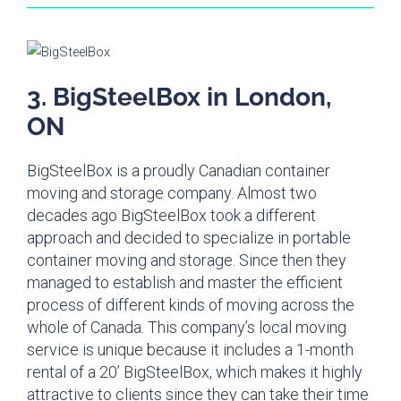
3. BigSteelBox in London,
ON
BigSteelBox is a proudly Canadian container
moving and storage company. Almost two
decades ago BigSteelBox took a different
approach and decided to specialize in portable
container moving and storage. Since then they
managed to establish and master the efficient
process of different kinds of moving across the
whole of Canada. This company’s local moving
service is unique because it includes a 1-month
rental of a 20’ BigSteelBox, which makes it highly
attractive to clients since they can take their time