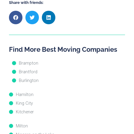
Share with friends:
Find More Best Moving Companies
Brampton
Brantford
Burlington
Hamilton
King City
Kitchener
Milton