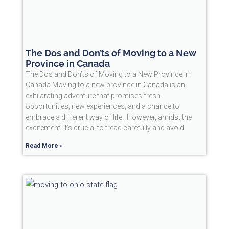
The Dos and Don’ts of Moving to a New
Province in Canada
The Dos and Don’ts of Moving to a New Province in
Canada Moving to a new province in Canada is an
exhilarating adventure that promises fresh
opportunities, new experiences, and a chance to
embrace a different way of life. However, amidst the
excitement, it’s crucial to tread carefully and avoid
Read More »