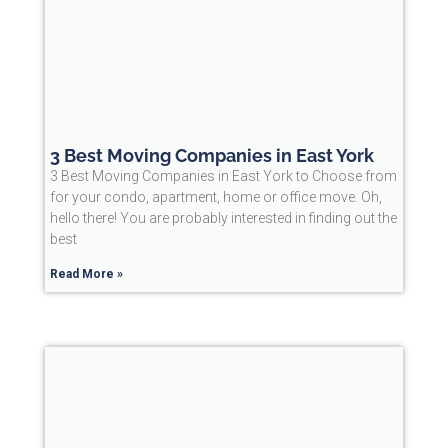
3 Best Moving Companies in East York
3 Best Moving Companies in East York to Choose from
for your condo, apartment, home or office move. Oh,
hello there! You are probably interested in finding out the
best
Read More »