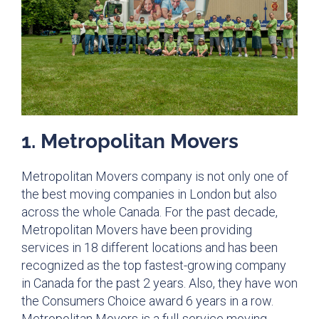
1. Metropolitan Movers​
Metropolitan Movers company is not only one of
the best moving companies in London but also
across the whole Canada. For the past decade,
Metropolitan Movers have been providing
services in 18 different locations and has been
recognized as the top fastest-growing company
in Canada for the past 2 years. Also, they have won
the Consumers Choice award 6 years in a row.
Metropolitan Movers is a full-service moving