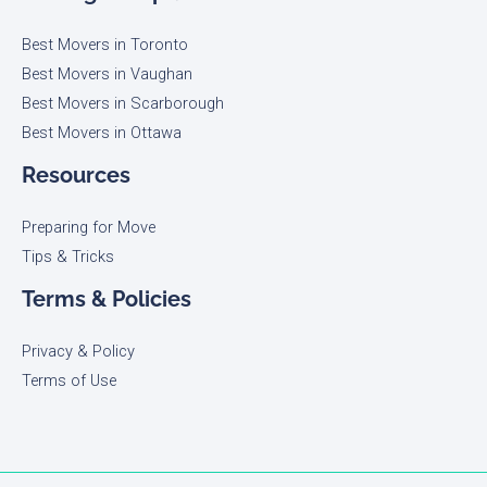
Best Movers in Toronto
Best Movers in Vaughan
Best Movers in Scarborough
Best Movers in Ottawa
Resources
Preparing for Move
Tips & Tricks
Terms & Policies
Privacy & Policy
Terms of Use​