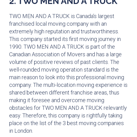
2. TWO MEN AND A TRUCK
TWO MEN AND A TRUCK is Canada’s largest
franchised local moving company with an
extremely high reputation and trustworthiness.
This company started its first moving journey in
1990. TWO MEN AND A TRUCK is part of the
Canadian Association of Movers and has a large
volume of positive reviews of past clients. The
well-rounded moving operation standard is the
main reason to look into this professional moving
company. The multi-location moving experience is
shared between different franchise areas, thus
making it foresee and overcome moving
obstacles for TWO MEN AND A TRUCK relevantly
easy. Therefore, this company is rightfully taking
place on the list of the 3 best moving companies
in London.