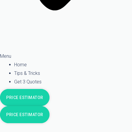
Menu
Home
Tips & Tricks
Get 3 Quotes
PRICE ESTIMATOR
PRICE ESTIMATOR