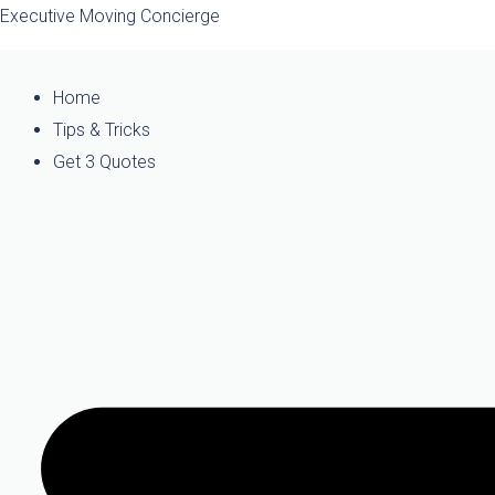
Skip
Executive Moving Concierge
to
content
Home
Tips & Tricks
Get 3 Quotes