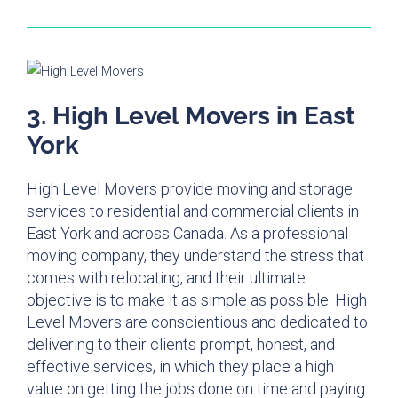
3. High Level Movers in East
York
High Level Movers provide moving and storage
services to residential and commercial clients in
East York and across Canada. As a professional
moving company, they understand the stress that
comes with relocating, and their ultimate
objective is to make it as simple as possible. High
Level Movers are conscientious and dedicated to
delivering to their clients prompt, honest, and
effective services, in which they place a high
value on getting the jobs done on time and paying