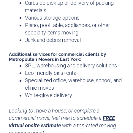
Curbside pick-up or delivery of packing
materials
Various storage options
Piano, pool table, appliances, or other
specialty items moving
Junk and debris removal
Additional
services for
commercial clients by
Metropolitan Movers in East York:
3PL, warehousing and delivery solutions
Eco-friendly bins rental
Specialized office, warehouse, school, and
clinic moves
White-glove delivery
Looking to move a house, or complete a
commercial move, feel free to schedule a
FREE
virtual onsite estimate
with a top-rated moving
company agent.