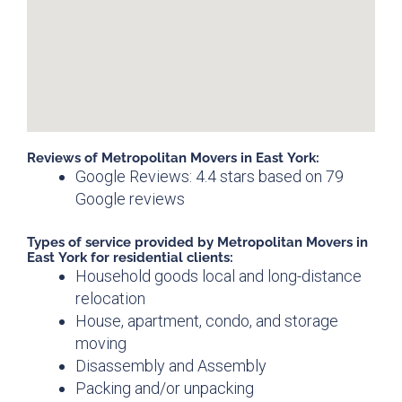
Reviews of Metropolitan Movers in East York:
Google Reviews: 4.4 stars based on 79
Google reviews
Types of service provided by Metropolitan Movers in
East York for residential clients:
Household goods local and long-distance
relocation
House, apartment, condo, and storage
moving
Disassembly and Assembly
Packing and/or unpacking