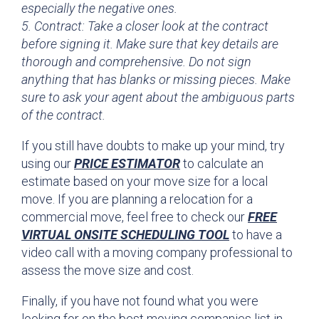
especially the negative ones.
5. Contract: Take a closer look at the contract
before signing it. Make sure that key details are
thorough and comprehensive. Do not sign
anything that has blanks or missing pieces. Make
sure to ask your agent about the ambiguous parts
of the contract.
If you still have doubts to make up your mind, try
using our
PRICE ESTIMATOR
to calculate an
estimate based on your move size for a local
move. If you are planning a relocation for a
commercial move, feel free to check our
FREE
VIRTUAL ONSITE SCHEDULING TOOL
to have a
video call with a moving company professional to
assess the move size and cost.
Finally, if you have not found what you were
looking for on the best moving companies list in