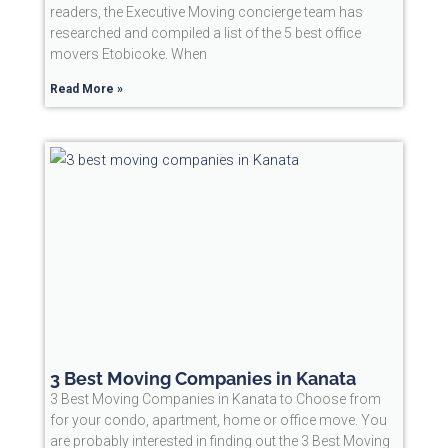
readers, the Executive Moving concierge team has
researched and compiled a list of the 5 best office
movers Etobicoke. When
Read More »
3 Best Moving Companies in Kanata
3 Best Moving Companies in Kanata to Choose from
for your condo, apartment, home or office move. You
are probably interested in finding out the 3 Best Moving