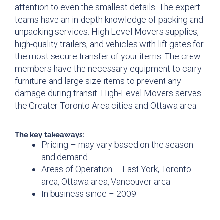
attention to even the smallest details. The expert
teams have an in-depth knowledge of packing and
unpacking services. High Level Movers supplies,
high-quality trailers, and vehicles with lift gates for
the most secure transfer of your items. The crew
members have the necessary equipment to carry
furniture and large size items to prevent any
damage during transit. High-Level Movers serves
the Greater Toronto Area cities and Ottawa area.
The key takeaways:
Pricing – may vary based on the season
and demand
Areas of Operation – East York, Toronto
area, Ottawa area, Vancouver area
In business since – 2009