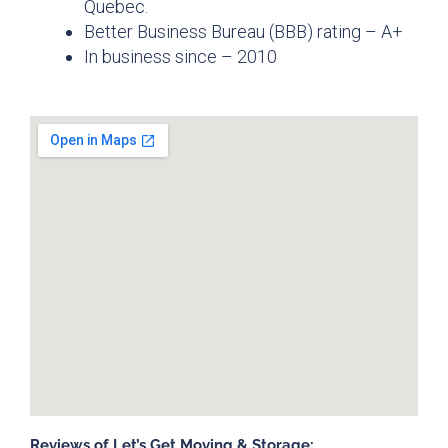
Quebec.
Better Business Bureau (BBB) rating – A+
In business since – 2010
Reviews of Let’s Get Moving & Storage: