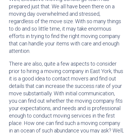
prepared just that. We all have been there on a
moving day overwhelmed and stressed,
regardless of the move size. With so many things
to do and so little time, it may take enormous
efforts in trying to find the right moving company
that can handle your items with care and enough
attention.
There are also, quite a few aspects to consider
prior to hiring a moving company in East York, thus
it is a good idea to contact movers and find out
details that can increase the success rate of your
move substantially. With initial communication,
you can find out whether the moving company fits
your expectations, and needs and is professional
enough to conduct moving services in the first
place. How one can find such a moving company
in an ocean of such abundance you may ask? Well,