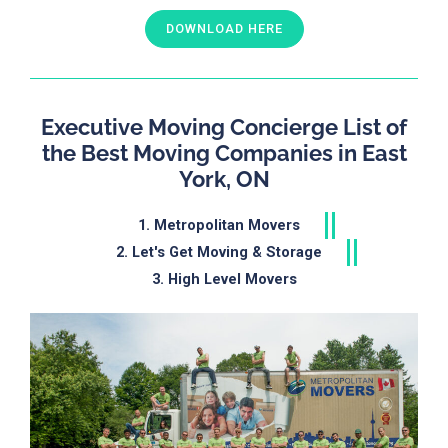
DOWNLOAD HERE
Executive Moving Concierge List of
the Best Moving Companies in East
York, ON
1. Metropolitan Movers
2. Let's Get Moving & Storage
3. High Level Movers