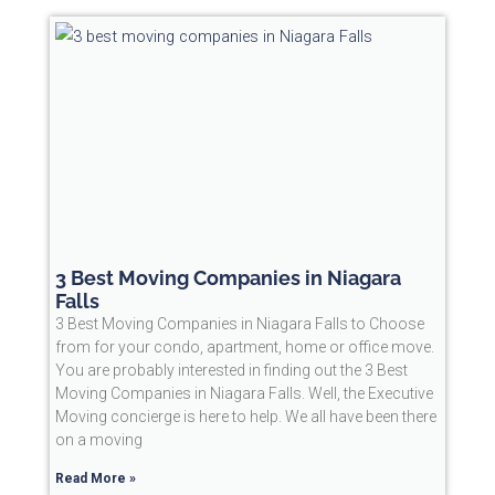
3 Best Moving Companies in Niagara
Falls
3 Best Moving Companies in Niagara Falls to Choose
from for your condo, apartment, home or office move.
You are probably interested in finding out the 3 Best
Moving Companies in Niagara Falls. Well, the Executive
Moving concierge is here to help. We all have been there
on a moving
Read More »