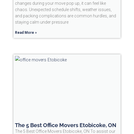
changes during your move pop up, it can feel like
chaos. Unexpected schedule shifts, weather issues,
and packing complications are common hurdles, and
staying calm under pressure
Read More »
The 5 Best Office Movers Etobicoke, ON
The 5 Best Office Movers Etobicoke, ON To assist our