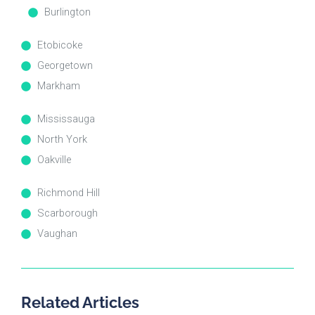
Burlington
Etobicoke
Georgetown
Markham
Mississauga
North York
Oakville
Richmond Hill
Scarborough
Vaughan
Related Articles