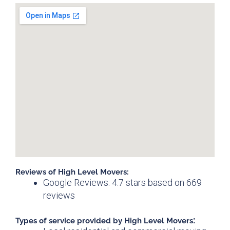
Reviews of High Level Movers:
Google Reviews: 4.7 stars based on 669
reviews
:
Types of service provided by
High Level Movers