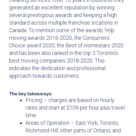
generated an excellent reputation by winning
several prestigious awards and keeping a high
standard across multiple franchise locations in
Canada. To mention some of the awards Yelp
moving awards 2016-2020, the Consumers
Choice award 2020, the Best of Homestars 2020
and has been also ranked in the top 3 Toronto’s
best moving companies 2018-2020. This
indicates the dedication and professional
approach towards customers.
The key takeaways:
Pricing – charges are based on hourly
rates and start at $109 per hour plus travel
time
Areas of Operation – East York, Toronto,
Richmond Hill, other parts of Ontario, and