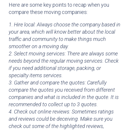
Here are some key points to recap when you
compare these moving companies:
1. Hire local: Always choose the company based in
your area, which will know better about the local
traffic and community to make things much
smoother on a moving day.
2. Select moving services: There are always some
needs beyond the regular moving services. Check
if you need additional storage, packing, or
specialty items services.
3. Gather and compare the quotes: Carefully
compare the quotes you received from different
companies and what is included in the quote. It is
recommended to collect up to 3 quotes.
4. Check out online reviews: Sometimes ratings
and reviews could be deceiving. Make sure you
check out some of the highlighted reviews,