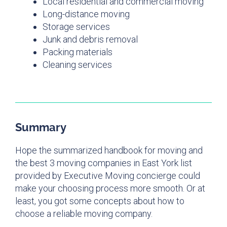
Local residential and commercial moving
Long-distance moving
Storage services
Junk and debris removal
Packing materials
Cleaning services
Summary
Hope the summarized handbook for moving and
the best 3 moving companies in East York list
provided by Executive Moving concierge could
make your choosing process more smooth. Or at
least, you got some concepts about how to
choose a reliable moving company.