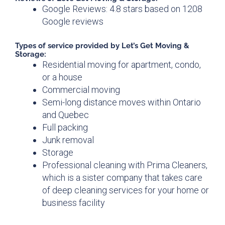
Google Reviews: 4.8 stars based on 1208
Google reviews
Types of service provided by Let’s Get Moving &
Storage:
Residential moving for apartment, condo,
or a house
Commercial moving
Semi-long distance moves within Ontario
and Quebec
Full packing
Junk removal
Storage
Professional cleaning with Prima Cleaners,
which is a sister company that takes care
of deep cleaning services for your home or
business facility