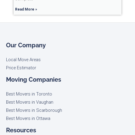
Read More »
Our Company
Local Move Areas
Price Estimator
Moving Companies
Best Movers in Toronto
Best Movers in Vaughan
Best Movers in Scarborough
Best Movers in Ottawa
Resources