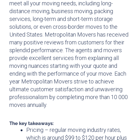
meet all your moving needs, including long-
distance moving, business moving, packing
services, long-term and short-term storage
solutions, or even cross-border moves to the
United States. Metropolitan Movers has received
many positive reviews from customers for their
splendid performance. The agents and movers
provide excellent services from explaining all
moving nuances starting with your quote and
ending with the performance of your move. Each
year Metropolitan Movers strive to achieve
ultimate customer satisfaction and unwavering
professionalism by completing more than 10 000
moves annually.
The key takeaways:
Pricing – regular moving industry rates,
which is around $99 to $120 per hour plus