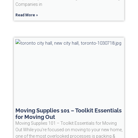
Companies in
Read More »
Moving Supplies 101 – Toolkit Essentials
for Moving Out
Moving Supplies 101 – Toolkit Essentials for Moving
Out While you’re focused on moving to your new home,
one of the most overlooked processes is packing &