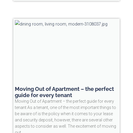
Moving Out of Apartment – the perfect
guide for every tenant
Moving Out of Apartment – the perfect guide for every
tenant As a tenant, one of the most important things to
be aware of is the policy when it comes to your lease
and security deposit, however, there are several other
aspects to consider as well. The excitement of moving
out