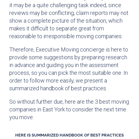
it may be a quite challenging task indeed, since
reviews may be conflicting, claim reports may not
show a complete picture of the situation, which
makes it difficult to separate great from
reasonable to irresponsible moving companies.
Therefore, Executive Moving concierge is here to
provide some suggestions by preparing research
in advance and guiding you in the assessment
process, so you can pick the most suitable one. In
order to follow more easily, we present a
summarized handbook of best practices.
So without further due, here are the 3 best moving
companies in East York to consider the next time
you move.
HERE IS SUMMARIZED HANDBOOK OF BEST PRACTICES