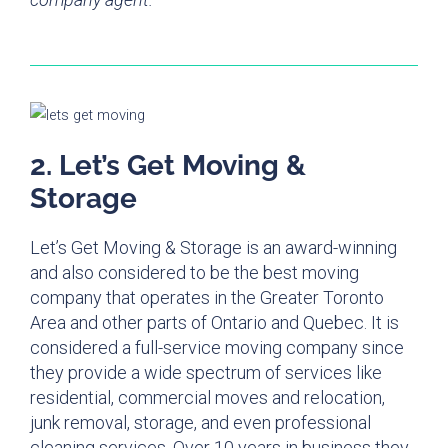
2. Let’s Get Moving &
Storage
Let’s Get Moving & Storage is an award-winning
and also considered to be the best moving
company that operates in the Greater Toronto
Area and other parts of Ontario and Quebec. It is
considered a full-service moving company since
they provide a wide spectrum of services like
residential, commercial moves and relocation,
junk removal, storage, and even professional
cleaning services. Over 10 years in business they