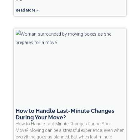
Read More »
How to Handle Last-Minute Changes
During Your Move?
How to Handle Last-Minute Changes During Your
Move? Moving can be a stressful experience, even when
everything goes as planned. But when last-minute