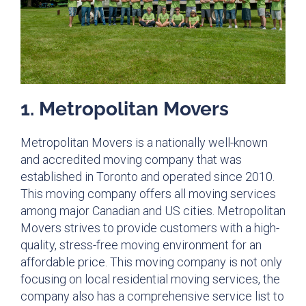
1. Metropolitan Movers​
Metropolitan Movers is a nationally well-known
and accredited moving company that was
established in Toronto and operated since 2010.
This moving company offers all moving services
among major Canadian and US cities. Metropolitan
Movers strives to provide customers with a high-
quality, stress-free moving environment for an
affordable price. This moving company is not only
focusing on local residential moving services, the
company also has a comprehensive service list to