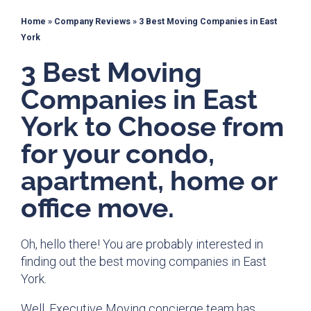
Home
»
Company Reviews
»
3 Best Moving Companies in East
York
3 Best Moving
Companies in East
York to Choose from
for your condo,
apartment, home or
office move.
Oh, hello there! You are probably interested in
finding out the best moving companies in East
York.
Well, Executive Moving concierge team has