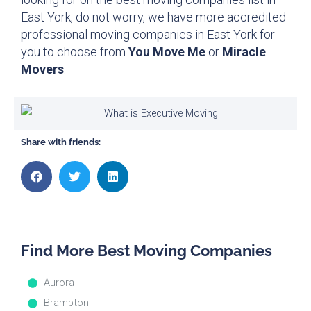
East York, do not worry, we have more accredited
professional moving companies in East York for
you to choose from
You Move Me
or
Miracle
Movers
.
Share with friends:
Find More Best Moving Companies
Aurora
Brampton