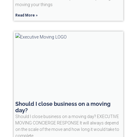
moving your things
Read More »
Should I close business on a moving
day?
Should I close business on a moving day? EXECUTIVE
MOVING CONCIERGE RESPONSE It will always depend
on the scale of the move and how long it would take to
complete