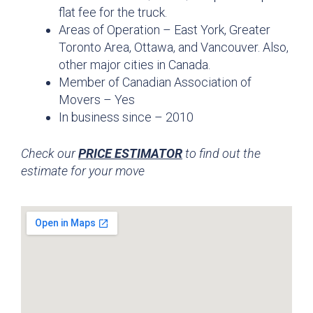
flat fee for the truck.
Areas of Operation – East York, Greater
Toronto Area, Ottawa, and Vancouver. Also,
other major cities in Canada.
Member of Canadian Association of
Movers – Yes
In business since – 2010
Check our
PRICE ESTIMATOR
to find out the
estimate for your move