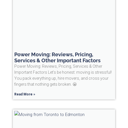
Power Moving: Reviews, Pricing,
Services & Other Important Factors
Power Moving: Reviews, Pricing, Services & Other
Important Factors Let’s be honest: moving is stressful!
You pack everything up, hire movers, and cross your
fingers that nothing gets broken. 😬
Read More »