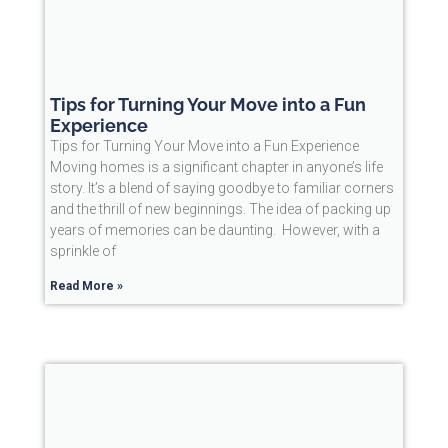
Tips for Turning Your Move into a Fun
Experience
Tips for Turning Your Move into a Fun Experience
Moving homes is a significant chapter in anyone’s life
story. It’s a blend of saying goodbye to familiar corners
and the thrill of new beginnings. The idea of packing up
years of memories can be daunting. However, with a
sprinkle of
Read More »