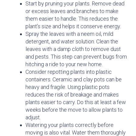
Start by pruning your plants. Remove dead
or excess leaves and branches to make
them easier to handle. This reduces the
plant’s size and helps it conserve energy.
Spray the leaves with a neem oil, mild
detergent, and water solution. Clean the
leaves with a damp cloth to remove dust
and pests. This step can prevent bugs from
hitching a ride to your new home.
Consider repotting plants into plastic
containers. Ceramic and clay pots can be
heavy and fragile. Using plastic pots
reduces the risk of breakage and makes
plants easier to carry. Do this at least a few
weeks before the move to allow plants to
adjust.
Watering your plants correctly before
moving is also vital. Water them thoroughly