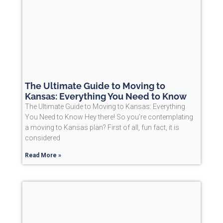
The Ultimate Guide to Moving to
Kansas: Everything You Need to Know
The Ultimate Guide to Moving to Kansas: Everything
You Need to Know Hey there! So you’re contemplating
a moving to Kansas plan? First of all, fun fact, it is
considered
Read More »