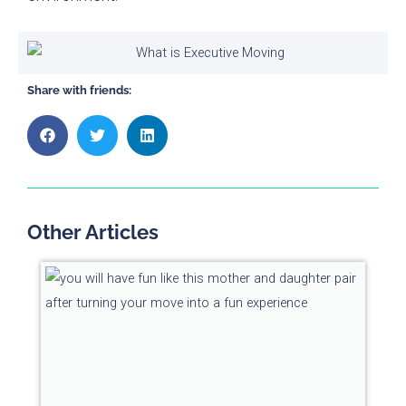
Share with friends:
Other Articles