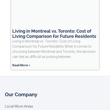
Living in Montreal vs. Toronto: Cost of
Living Comparison for Future Residents
Living in Montreal vs. Toronto: Cost of Living
Comparison for Future Residents When it comes to
choosing between Montreal and Toronto, the decision
can feel as difficult as picking between
Read More »
Our Company
Local Move Areas