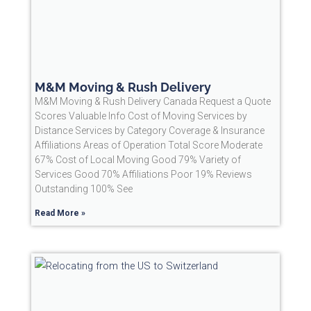
M&M Moving & Rush Delivery
M&M Moving & Rush Delivery Canada Request a Quote
Scores Valuable Info Cost of Moving Services by
Distance Services by Category Coverage & Insurance
Affiliations Areas of Operation Total Score Moderate
67% Cost of Local Moving Good 79% Variety of
Services Good 70% Affiliations Poor 19% Reviews
Outstanding 100% See
Read More »