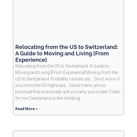
Relocating from the US to Switzerland:
A Guide to Moving and Living [From
Experience]
Relocating from the US to Switzerland: A Guide to
Moving and Living [From Experience] Moving from the
US to Switzerland. Probably I would say… Don’t worry if
you miss the US highways…Swiss trains are so
punctual they practically ask you why you’re late. Folks,
for me Switzerland is like climbing
Read More »