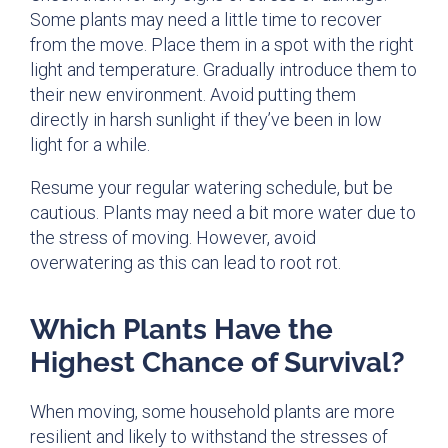
Some plants may need a little time to recover
from the move. Place them in a spot with the right
light and temperature. Gradually introduce them to
their new environment. Avoid putting them
directly in harsh sunlight if they’ve been in low
light for a while.
Resume your regular watering schedule, but be
cautious. Plants may need a bit more water due to
the stress of moving. However, avoid
overwatering as this can lead to root rot.
Which Plants Have the
Highest Chance of Survival?
When moving, some household plants are more
resilient and likely to withstand the stresses of