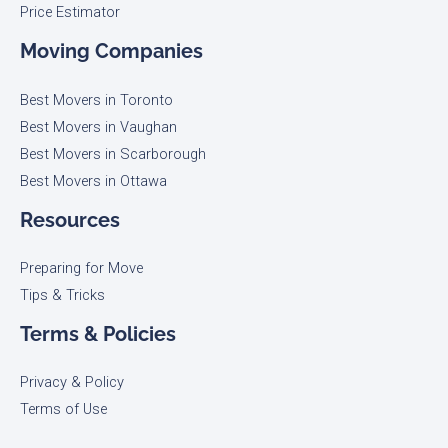
Price Estimator
Moving Companies
Best Movers in Toronto
Best Movers in Vaughan
Best Movers in Scarborough
Best Movers in Ottawa
Resources
Preparing for Move
Tips & Tricks
Terms & Policies
Privacy & Policy
Terms of Use​