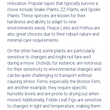
relocation. Popular types that typically survive a
move include Snake Plants, ZZ Plants, and Spider
Plants. These species are known for their
hardiness and ability to adapt to new
environments easily. Peace Lilies and Pothos are
also great choices due to their robust nature and
minimal care requirements.
On the other hand, some plants are particularly
sensitive to changes and might not fare well
during a move. Orchids, for instance, are notorious
for their sensitivity to environmental changes and
can be quite challenging to transport without
causing stress. Ferns, especially the Boston Fern,
are another example; they require specific
humidity levels and are prone to drying out when
moved. Additionally, Fiddle Leaf Figs are sensitive
to changes in light and temperature, making them