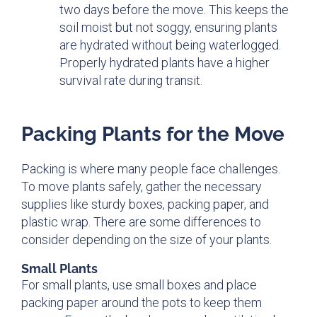
two days before the move. This keeps the
soil moist but not soggy, ensuring plants
are hydrated without being waterlogged.
Properly hydrated plants have a higher
survival rate during transit.
Packing Plants for the Move
Packing is where many people face challenges.
To move plants safely, gather the necessary
supplies like sturdy boxes, packing paper, and
plastic wrap. There are some differences to
consider depending on the size of your plants.
Small Plants
For small plants, use small boxes and place
packing paper around the pots to keep them