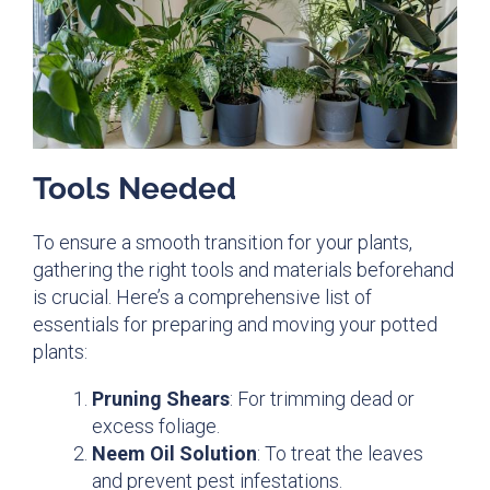
Tools Needed
To ensure a smooth transition for your plants,
gathering the right tools and materials beforehand
is crucial. Here’s a comprehensive list of
essentials for preparing and moving your potted
plants:
Pruning Shears
: For trimming dead or
excess foliage.
Neem Oil Solution
: To treat the leaves
and prevent pest infestations.