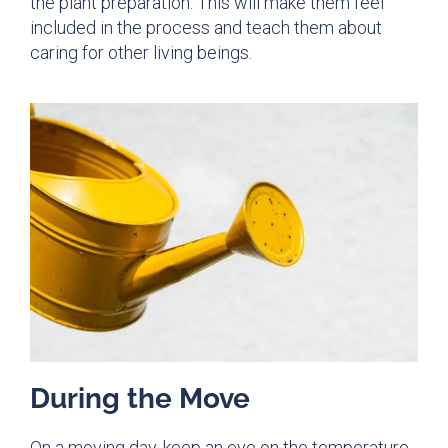
the plant preparation. This will make them feel
included in the process and teach them about
caring for other living beings.
During the Move
On a moving day, keep an eye on the temperature.