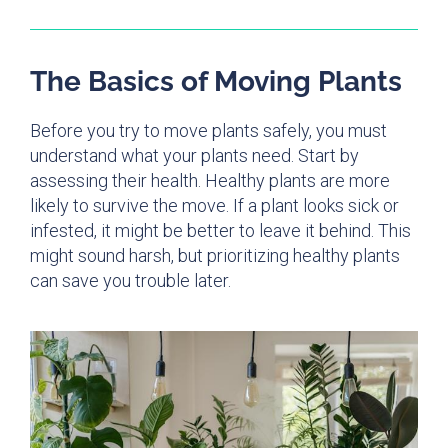
The Basics of Moving Plants
Before you try to move plants safely, you must
understand what your plants need. Start by
assessing their health. Healthy plants are more
likely to survive the move. If a plant looks sick or
infested, it might be better to leave it behind. This
might sound harsh, but prioritizing healthy plants
can save you trouble later.