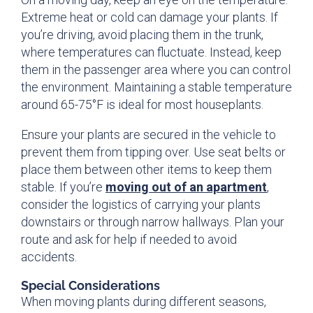
Extreme heat or cold can damage your plants. If
you’re driving, avoid placing them in the trunk,
where temperatures can fluctuate. Instead, keep
them in the passenger area where you can control
the environment. Maintaining a stable temperature
around 65-75°F is ideal for most houseplants.
Ensure your plants are secured in the vehicle to
prevent them from tipping over. Use seat belts or
place them between other items to keep them
stable. If you’re
moving out of an apartment
,
consider the logistics of carrying your plants
downstairs or through narrow hallways. Plan your
route and ask for help if needed to avoid
accidents.
Special Considerations
When moving plants during different seasons,