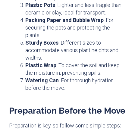
Plastic Pots
: Lighter and less fragile than
ceramic or clay, ideal for transport.
Packing Paper and Bubble Wrap
: For
securing the pots and protecting the
plants.
Sturdy Boxes
: Different sizes to
accommodate various plant heights and
widths.
Plastic Wrap
: To cover the soil and keep
the moisture in, preventing spills.
Watering Can
: For thorough hydration
before the move.
Preparation Before the Move
Preparation is key, so follow some simple steps: