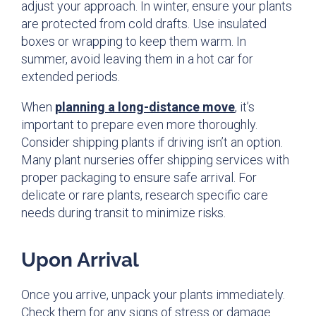
adjust your approach. In winter, ensure your plants
are protected from cold drafts. Use insulated
boxes or wrapping to keep them warm. In
summer, avoid leaving them in a hot car for
extended periods.
When
planning a long-distance move
, it’s
important to prepare even more thoroughly.
Consider shipping plants if driving isn’t an option.
Many plant nurseries offer shipping services with
proper packaging to ensure safe arrival. For
delicate or rare plants, research specific care
needs during transit to minimize risks.
Upon Arrival
Once you arrive, unpack your plants immediately.
Check them for any signs of stress or damage.