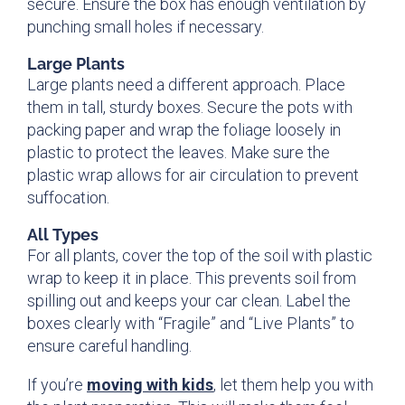
secure. Ensure the box has enough ventilation by
punching small holes if necessary.
Large Plants
Large plants need a different approach. Place
them in tall, sturdy boxes. Secure the pots with
packing paper and wrap the foliage loosely in
plastic to protect the leaves. Make sure the
plastic wrap allows for air circulation to prevent
suffocation.
All Types
For all plants, cover the top of the soil with plastic
wrap to keep it in place. This prevents soil from
spilling out and keeps your car clean. Label the
boxes clearly with “Fragile” and “Live Plants” to
ensure careful handling.
If you’re
moving with kids
, let them help you with