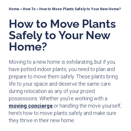
Home
»
How To
»
How to Move Plants Safely to Your New Home?
How to Move Plants
Safely to Your New
Home?
Moving to a new home is exhilarating, but if you
have potted indoor plants, you need to plan and
prepare to move them safely. These plants bring
life to your space and deserve the same care
during relocation as any of your prized
possessions. Whether you’re working with a
moving concierge
or handling the move yourself,
here’s how to move plants safely and make sure
they thrive in their new home.