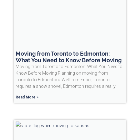
Moving from Toronto to Edmonton:
What You Need to Know Before Moving
Moving from Toronto to Edmonton: What You Need to
Know Before Moving Planning on moving from
Toronto to Edmonton? Well, remember, Toronto
requires a snow shovel, Edmonton requires a really
Read More »