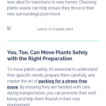
less ideal for transitions to new homes. Choosing
plants wisely can help ensure they thrive in their
new surroundings post-move.
You, Too, Can Move Plants Safely
with the Right Preparation
To move plants safely, it’s essential to understand
their specific needs, prepare them carefully, and
master the art of
packing for a stress-free
move
. By ensuring they are handled with care
during transportation, you can promote their well-
being and help them flourish in their new
environment.