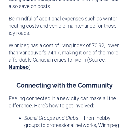
also save on costs.
Be mindful of additional expenses such as winter
heating costs and vehicle maintenance for those
icy roads.
Winnipeg has a cost of living index of 70.92, lower
than Vancouver’s 74.17, making it one of the more
affordable Canadian cities to live in (Source:
Numbeo
).
Connecting with the Community
Feeling connected in a new city can make all the
difference. Here’s how to get involved:
Social Groups and Clubs –
From hobby
groups to professional networks, Winnipeg