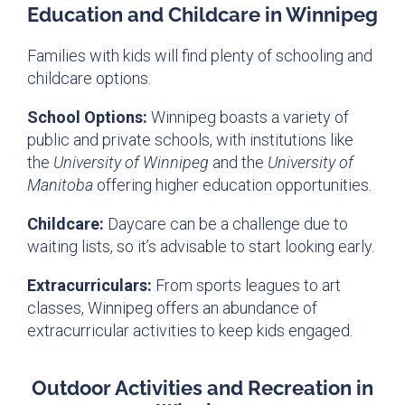
Education and Childcare in Winnipeg
Families with kids will find plenty of schooling and
childcare options.
School Options:
Winnipeg boasts a variety of
public and private schools, with institutions like
the
University of Winnipeg
and the
University of
Manitoba
offering higher education opportunities.
Childcare:
Daycare can be a challenge due to
waiting lists, so it’s advisable to start looking early.
Extracurriculars:
From sports leagues to art
classes, Winnipeg offers an abundance of
extracurricular activities to keep kids engaged.
Outdoor Activities and Recreation in