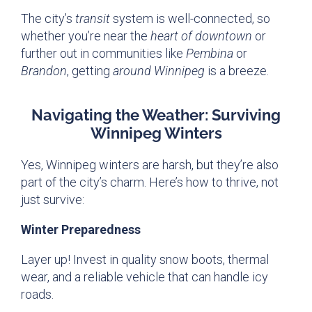
The city’s
transit
system is well-connected, so
whether you’re near the
heart of downtown
or
further out in communities like
Pembina
or
Brandon
, getting
around Winnipeg
is a breeze.
Navigating the Weather: Surviving
Winnipeg Winters
Yes, Winnipeg winters are harsh, but they’re also
part of the city’s charm. Here’s how to thrive, not
just survive:
Winter Preparedness
Layer up! Invest in quality snow boots, thermal
wear, and a reliable vehicle that can handle icy
roads.