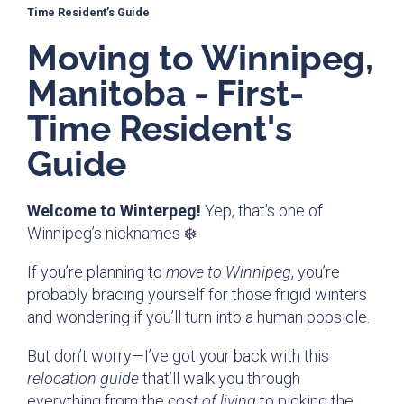
Time Resident’s Guide
Moving to Winnipeg,
Manitoba - First-
Time Resident's
Guide
Welcome to Winterpeg!
Yep, that’s one of
Winnipeg’s nicknames ❄️
If you’re planning to
move to Winnipeg
, you’re
probably bracing yourself for those frigid winters
and wondering if you’ll turn into a human popsicle.
But don’t worry—I’ve got your back with this
relocation guide
that’ll walk you through
everything from the
cost of living
to picking the