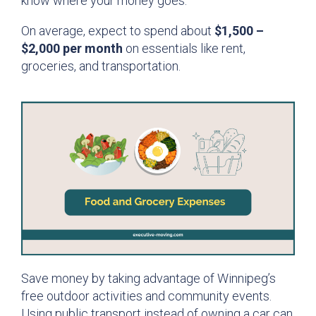
know where your money goes.
On average, expect to spend about
$1,500 –
$2,000 per month
on essentials like rent,
groceries, and transportation.
Save money by taking advantage of Winnipeg’s
free outdoor activities and community events.
Using public transport instead of owning a car can