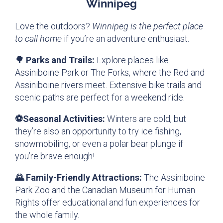
Winnipeg
Love the outdoors?
Winnipeg is the perfect place
to call home
if you’re an adventure enthusiast.
🌳 Parks and Trails:
Explore places like
Assiniboine Park or The Forks, where the Red and
Assiniboine rivers meet. Extensive bike trails and
scenic paths are perfect for a weekend ride.
⚽Seasonal Activities:
Winters are cold, but
they’re also an opportunity to try ice fishing,
snowmobiling, or even a polar bear plunge if
you’re brave enough!
🌄 Family-Friendly Attractions:
The Assiniboine
Park Zoo and the Canadian Museum for Human
Rights offer educational and fun experiences for
the whole family.