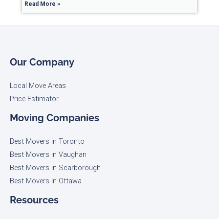
Read More »
Our Company
Local Move Areas
Price Estimator
Moving Companies
Best Movers in Toronto
Best Movers in Vaughan
Best Movers in Scarborough
Best Movers in Ottawa
Resources