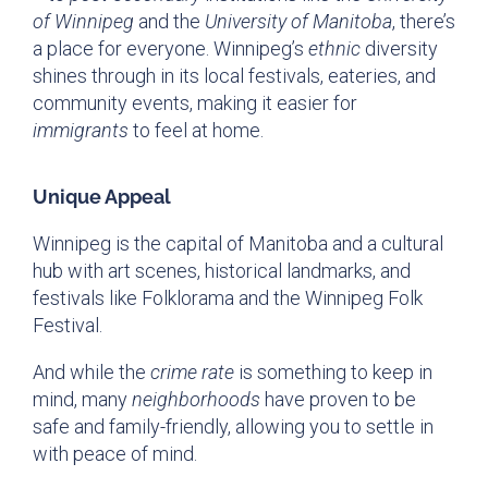
of Winnipeg
and the
University of Manitoba
, there’s
a place for everyone. Winnipeg’s
ethnic
diversity
shines through in its local festivals, eateries, and
community events, making it easier for
immigrants
to feel at home.
Unique Appeal
Winnipeg is the capital of Manitoba and a cultural
hub with art scenes, historical landmarks, and
festivals like Folklorama and the Winnipeg Folk
Festival.
And while the
crime rate
is something to keep in
mind, many
neighborhoods
have proven to be
safe and family-friendly, allowing you to settle in
with peace of mind.