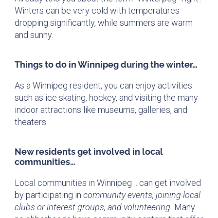
Winters can be very cold with temperatures
dropping significantly, while summers are warm
and sunny.
Things to do in Winnipeg during the winter…
As a Winnipeg resident, you can enjoy activities
such as ice skating, hockey, and visiting the many
indoor attractions like museums, galleries, and
theaters.
New residents get involved in local
communities…
Local communities in Winnipeg… can get involved
by participating in
community events, joining local
clubs or interest groups, and volunteering.
Many