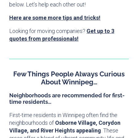
below. Let’s help each other out!
Here are some more tips and tricks!
Looking for moving companies?
Get up to 3
quotes from professionals!
Few Things People Always Curious
About Winnipeg…
Neighborhoods are recommended for first-
time residents…
First-time residents in Winnipeg often find the
neighbourhoods of
Osborne Village, Corydon
Village, and River Heights appealing
. These