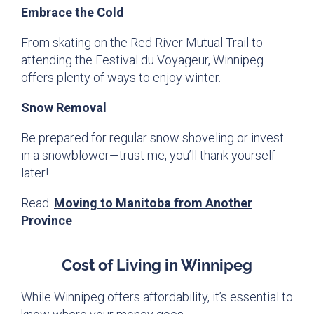
Embrace the Cold
From skating on the Red River Mutual Trail to
attending the Festival du Voyageur, Winnipeg
offers plenty of ways to enjoy winter.
Snow Removal
Be prepared for regular snow shoveling or invest
in a snowblower—trust me, you’ll thank yourself
later!
Read:
Moving to Manitoba from Another
Province
Cost of Living in Winnipeg
While Winnipeg offers affordability, it’s essential to