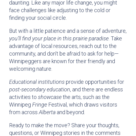
daunting. Like any major life change, you might
face challenges like adjusting to the cold or
finding your social circle.
But with a little patience and a sense of adventure,
you’ll find your place in this prairie paradise
. Take
advantage of local resources, reach out to the
community, and don’t be afraid to ask for help—
Winnipeggers are known for their friendly and
welcoming nature.
Educational institutions
provide opportunities for
post-secondary education
, and there are endless
activities to
showcase
the arts, such as the
Winnipeg
Fringe
Festival, which draws visitors
from across
Alberta
and beyond.
Ready to make the move? Share your thoughts,
questions, or Winnipeg stories in the comments