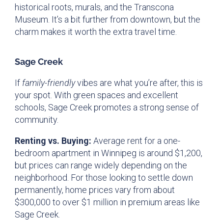
historical roots, murals, and the Transcona
Museum. It’s a bit further from downtown, but the
charm makes it worth the extra travel time.
Sage Creek
If
family-friendly
vibes are what you’re after, this is
your spot. With green spaces and excellent
schools, Sage Creek promotes a strong sense of
community.
Renting vs. Buying:
Average rent for a one-
bedroom apartment in Winnipeg is around $1,200,
but prices can range widely depending on the
neighborhood. For those looking to settle down
permanently, home prices vary from about
$300,000 to over $1 million in premium areas like
Sage Creek.