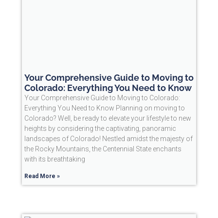
Your Comprehensive Guide to Moving to
Colorado: Everything You Need to Know
Your Comprehensive Guide to Moving to Colorado:
Everything You Need to Know Planning on moving to
Colorado? Well, be ready to elevate your lifestyle to new
heights by considering the captivating, panoramic
landscapes of Colorado! Nestled amidst the majesty of
the Rocky Mountains, the Centennial State enchants
with its breathtaking
Read More »