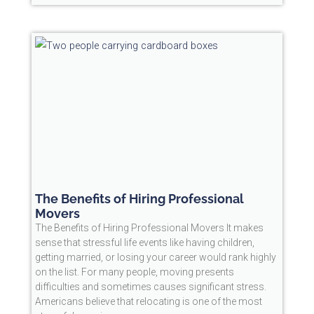
The Benefits of Hiring Professional
Movers
The Benefits of Hiring Professional Movers It makes
sense that stressful life events like having children,
getting married, or losing your career would rank highly
on the list. For many people, moving presents
difficulties and sometimes causes significant stress.
Americans believe that relocating is one of the most