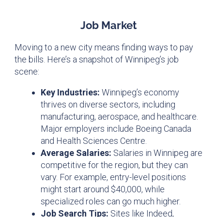
Job Market
Moving to a new city means finding ways to pay
the bills. Here’s a snapshot of Winnipeg’s job
scene:
Key Industries:
Winnipeg’s economy
thrives on diverse sectors, including
manufacturing, aerospace, and healthcare.
Major employers include Boeing Canada
and Health Sciences Centre.
Average Salaries:
Salaries in Winnipeg are
competitive for the region, but they can
vary. For example, entry-level positions
might start around $40,000, while
specialized roles can go much higher.
Job Search Tips:
Sites like Indeed,