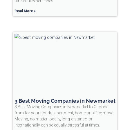
stressful experiences
Read More »
3 Best Moving Companies in Newmarket
3 Best Moving Companies in Newmarket to Choose
from for your condo, apartment, home or office move.
Moving, no matter locally, long-distance, or
internationally can be equally stressful at times.