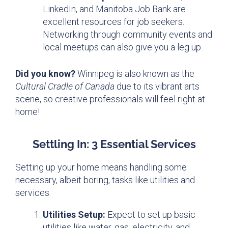
LinkedIn, and Manitoba Job Bank are
excellent resources for job seekers.
Networking through community events and
local meetups can also give you a leg up.
Did you know?
Winnipeg is also known as the
Cultural Cradle of Canada
due to its vibrant arts
scene, so creative professionals will feel right at
home!
Settling In: 3 Essential Services
Setting up your home means handling some
necessary, albeit boring, tasks like utilities and
services.
Utilities Setup:
Expect to set up basic
utilities like water, gas, electricity, and