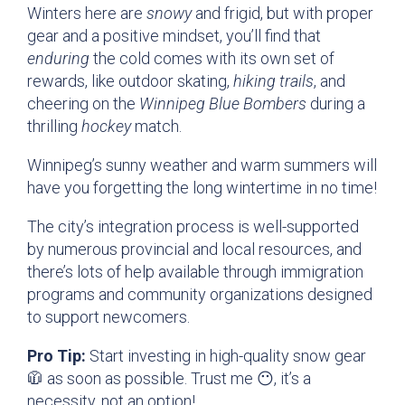
Winters here are
snowy
and frigid, but with proper
gear and a positive mindset, you’ll find that
enduring
the cold comes with its own set of
rewards, like outdoor skating,
hiking trails
, and
cheering on the
Winnipeg Blue Bombers
during a
thrilling
hockey
match.
Winnipeg’s sunny weather and warm summers will
have you forgetting the long wintertime in no time!
The city’s integration process is well-supported
by numerous provincial and local resources, and
there’s lots of help available through immigration
programs and community organizations designed
to support newcomers.
Pro Tip:
Start investing in high-quality snow gear
🧥 as soon as possible. Trust me 😶‍, it’s a
necessity, not an option!