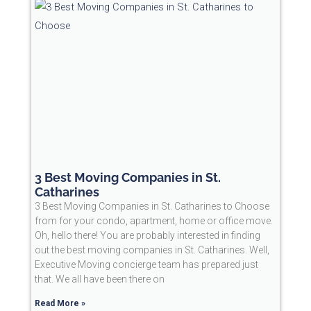
3 Best Moving Companies in St.
Catharines
3 Best Moving Companies in St. Catharines to Choose
from for your condo, apartment, home or office move.
Oh, hello there! You are probably interested in finding
out the best moving companies in St. Catharines. Well,
Executive Moving concierge team has prepared just
that. We all have been there on
Read More »