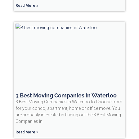
Read More »
3 Best Moving Companies in Waterloo
3 Best Moving Companies in Waterloo to Choose from
for your condo, apartment, home or office move. You
are probably interested in finding out the 3 Best Moving
Companies in
Read More »