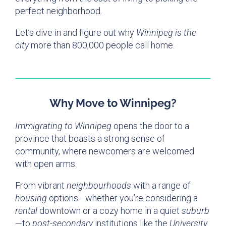
perfect neighborhood.
Let’s dive in and figure out why
Winnipeg is the
city
more than 800,000 people call home.
Why Move to Winnipeg?
Immigrating to Winnipeg
opens the door to a
province that boasts a strong sense of
community, where newcomers are welcomed
with open arms.
From vibrant
neighbourhoods
with a range of
housing
options—whether you’re considering a
rental
downtown or a cozy home in a quiet
suburb
—to
post-secondary
institutions like the
University