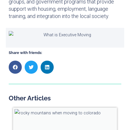
groups, and government programs that provide
support with housing, employment, language
training, and integration into the local society.
Share with friends:
Other Articles