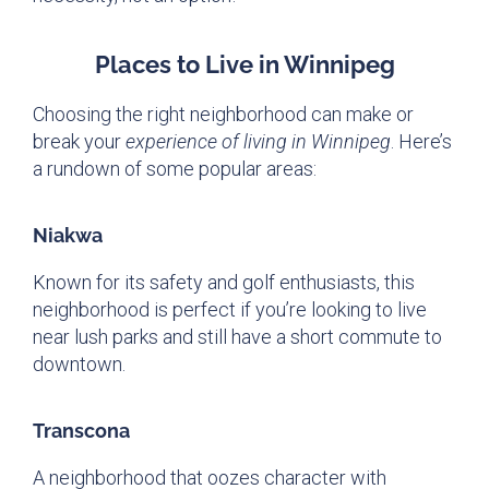
Places to Live in Winnipeg
Choosing the right neighborhood can make or
break your
experience of living in Winnipeg
. Here’s
a rundown of some popular areas:
Niakwa
Known for its safety and golf enthusiasts, this
neighborhood is perfect if you’re looking to live
near lush parks and still have a short commute to
downtown.
Transcona
A neighborhood that oozes character with