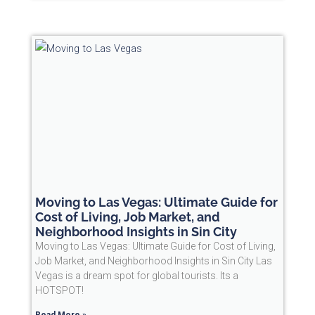
Moving to Las Vegas: Ultimate Guide for
Cost of Living, Job Market, and
Neighborhood Insights in Sin City
Moving to Las Vegas: Ultimate Guide for Cost of Living,
Job Market, and Neighborhood Insights in Sin City Las
Vegas is a dream spot for global tourists. Its a
HOTSPOT!
Read More »