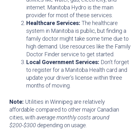
internet. Manitoba Hydro is the main
provider for most of these services.
Healthcare Services:
The healthcare
system in Manitoba is public, but finding a
family doctor might take some time due to
high demand. Use resources like the Family
Doctor Finder service to get started.
Local Government Services:
Don’t forget
to register for a Manitoba Health card and
update your driver’s license within three
months of moving.
Note:
Utilities in Winnipeg are relatively
affordable compared to other major Canadian
cities, with
average monthly costs around
$200-$300
depending on usage.