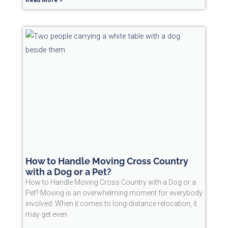
How to Handle Moving Cross Country
with a Dog or a Pet?
How to Handle Moving Cross Country with a Dog or a
Pet? Moving is an overwhelming moment for everybody
involved. When it comes to long-distance relocation, it
may get even