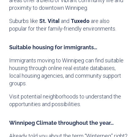
areas offer a blend of vibrant community life and
proximity to downtown Winnipeg.
Suburbs like
St. Vital
and
Tuxedo
are also
popular for their family-friendly environments.
Suitable housing for immigrants…
Immigrants moving to Winnipeg can find suitable
housing through online real estate databases,
local housing agencies, and community support
groups.
Visit potential neighborhoods to understand the
opportunities and possibilities.
Winnipeg Climate throughout the year…
Already told you about the term “Winterpeg” right?