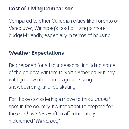
Cost of Living Comparison
Compared to other Canadian cities like Toronto or
Vancouver, Winnipeg’s cost of living is more
budget-friendly, especially in terms of housing.
Weather Expectations
Be prepared for all four seasons, including some
of the coldest winters in North America. But hey,
with great winter comes great…skiing,
snowboarding, and ice skating!
For those considering a move to this
sunniest
spot in the country, it’s important to prepare for
the
harsh winters
—often affectionately
nicknamed “
Winterpeg
“.