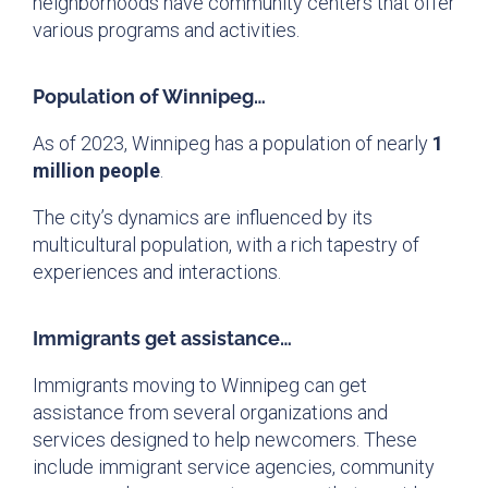
neighborhoods have community centers that offer
various programs and activities.
Population of Winnipeg…
As of 2023, Winnipeg has a population of nearly
1
million people
.
The city’s dynamics are influenced by its
multicultural population, with a rich tapestry of
experiences and interactions.
Immigrants get assistance…
Immigrants moving to Winnipeg can get
assistance from several organizations and
services designed to help newcomers. These
include immigrant service agencies, community