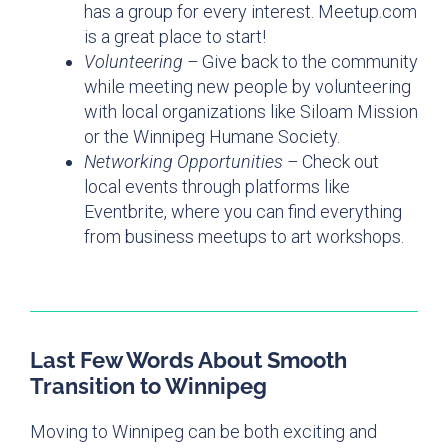
has a group for every interest. Meetup.com
is a great place to start!
Volunteering –
Give back to the community
while meeting new people by volunteering
with local organizations like Siloam Mission
or the Winnipeg Humane Society.
Networking Opportunities –
Check out
local events through platforms like
Eventbrite, where you can find everything
from business meetups to art workshops.
Last Few Words About Smooth
Transition to Winnipeg
Moving to Winnipeg can be both exciting and