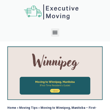
Home
»
Moving Tips
»
Moving to Winnipeg, Manitoba – First-