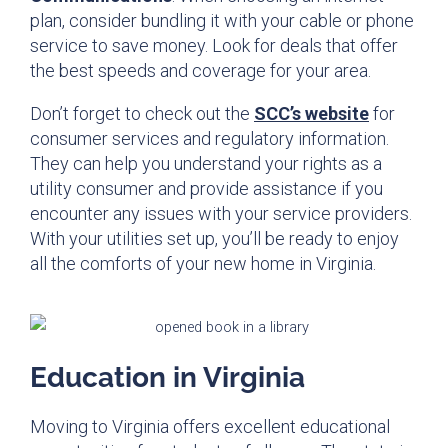
plan, consider bundling it with your cable or phone
service to save money. Look for deals that offer
the best speeds and coverage for your area.
Don’t forget to check out the
SCC’s website
for
consumer services and regulatory information.
They can help you understand your rights as a
utility consumer and provide assistance if you
encounter any issues with your service providers.
With your utilities set up, you’ll be ready to enjoy
all the comforts of your new home in Virginia.
Education in Virginia
Moving to Virginia offers excellent educational