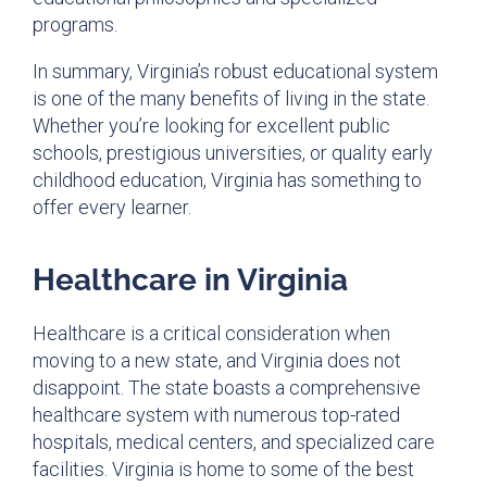
programs.
In summary, Virginia’s robust educational system
is one of the many benefits of living in the state.
Whether you’re looking for excellent public
schools, prestigious universities, or quality early
childhood education, Virginia has something to
offer every learner.
Healthcare in Virginia
Healthcare is a critical consideration when
moving to a new state, and Virginia does not
disappoint. The state boasts a comprehensive
healthcare system with numerous top-rated
hospitals, medical centers, and specialized care
facilities. Virginia is home to some of the best