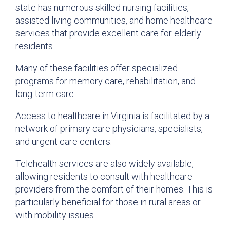
state has numerous skilled nursing facilities,
assisted living communities, and home healthcare
services that provide excellent care for elderly
residents.
Many of these facilities offer specialized
programs for memory care, rehabilitation, and
long-term care.
Access to healthcare in Virginia is facilitated by a
network of primary care physicians, specialists,
and urgent care centers.
Telehealth services are also widely available,
allowing residents to consult with healthcare
providers from the comfort of their homes. This is
particularly beneficial for those in rural areas or
with mobility issues.