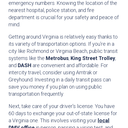
emergency numbers. Knowing the location of the
nearest hospital, police station, and fire
department is crucial for your safety and peace of
mind.
Getting around Virginia is relatively easy thanks to
its variety of transportation options. If you’re in a
city like Richmond or Virginia Beach, public transit
systems like the
Metrobus
,
King Street Trolley
,
and
DASH
are convenient and affordable. For
intercity travel, consider using Amtrak or
Greyhound. Investing in a daily transit pass can
save you money if you plan on using public
transportation frequently.
Next, take care of your driver’s license. You have
60 days to exchange your out-of-state license for
a Virginia one. This involves visiting your
local
DMV office
in person, passing a vision test, and