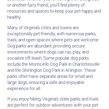
or another furry friend, you’ll find plenty of
resources and spaces to keep your pet happy and
healthy.
Many of Virginia’s cities and towns are
exceptionally pet-friendly, with numerous parks,
trails, and open spaces where pets are welcome.
Dog parks are abundant, providing secure
environments where dogs can run, play, and
socialize off-leash. Some popular dog parks
include the Monticello Dog Park in Charlottesville
and the Shirlington Dog Park in Arlington. These
parks often have separate areas for small and
large dogs, ensuring a safe and enjoyable
experience for all.
If you enjoy hiking, Virginia’s state parks and trails
are perfect for outdoor adventures with your pet.