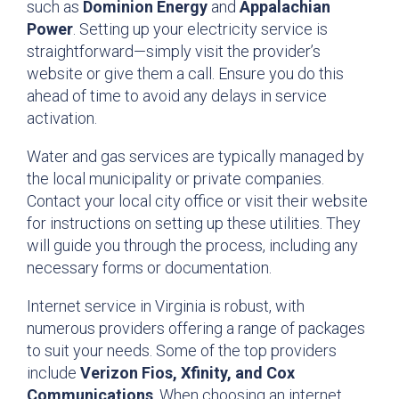
such as
Dominion Energy
and
Appalachian
Power
. Setting up your electricity service is
straightforward—simply visit the provider’s
website or give them a call. Ensure you do this
ahead of time to avoid any delays in service
activation.
Water and gas services are typically managed by
the local municipality or private companies.
Contact your local city office or visit their website
for instructions on setting up these utilities. They
will guide you through the process, including any
necessary forms or documentation.
Internet service in Virginia is robust, with
numerous providers offering a range of packages
to suit your needs. Some of the top providers
include
Verizon Fios, Xfinity, and Cox
Communications
. When choosing an internet