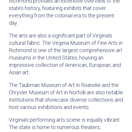
Richmond provides an extensive overview of the
state’s history, featuring exhibits that cover
everything from the colonial era to the present
day.
The arts are also a significant part of Virginia’s
cultural fabric. The Virginia Museum of Fine Arts in
Richmond is one of the largest comprehensive art
museums in the United States, housing an
impressive collection of American, European, and
Asian art.
The Taubman Museum of Art in Roanoke and the
Chrysler Museum of Art in Norfolk are also notable
institutions that showcase diverse collections and
host various exhibitions and events.
Virginia’s performing arts scene is equally vibrant.
The state is home to numerous theaters,