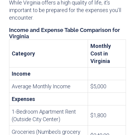
While Virginia offers a high quality of life, it’s
important to be prepared for the expenses you’ll
encounter.
Income and Expense Table Comparison for
Virginia
Monthly
Category
Cost in
Virginia
Income
Average Monthly Income
$5,000
Expenses
1-Bedroom Apartment Rent
$1,800
(Outside City Center)
Groceries (Numbeo’s grocery