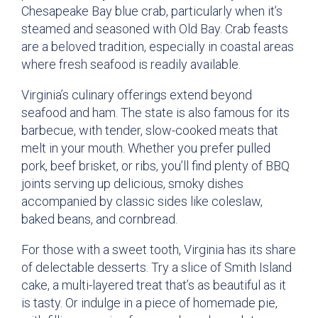
Chesapeake Bay blue crab, particularly when it’s
steamed and seasoned with Old Bay. Crab feasts
are a beloved tradition, especially in coastal areas
where fresh seafood is readily available.
Virginia’s culinary offerings extend beyond
seafood and ham. The state is also famous for its
barbecue, with tender, slow-cooked meats that
melt in your mouth. Whether you prefer pulled
pork, beef brisket, or ribs, you’ll find plenty of BBQ
joints serving up delicious, smoky dishes
accompanied by classic sides like coleslaw,
baked beans, and cornbread.
For those with a sweet tooth, Virginia has its share
of delectable desserts. Try a slice of Smith Island
cake, a multi-layered treat that’s as beautiful as it
is tasty. Or indulge in a piece of homemade pie,