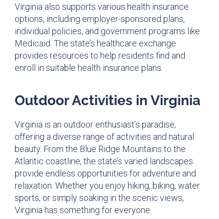
Virginia also supports various health insurance
options, including employer-sponsored plans,
individual policies, and government programs like
Medicaid. The state’s healthcare exchange
provides resources to help residents find and
enroll in suitable health insurance plans.
Outdoor Activities in Virginia
Virginia is an outdoor enthusiast’s paradise,
offering a diverse range of activities and natural
beauty. From the Blue Ridge Mountains to the
Atlantic coastline, the state’s varied landscapes
provide endless opportunities for adventure and
relaxation. Whether you enjoy hiking, biking, water
sports, or simply soaking in the scenic views,
Virginia has something for everyone.