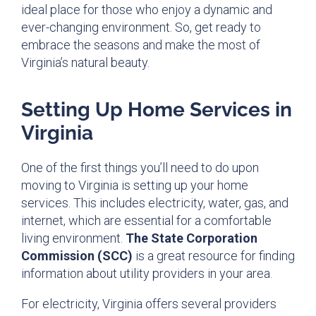
ideal place for those who enjoy a dynamic and
ever-changing environment. So, get ready to
embrace the seasons and make the most of
Virginia’s natural beauty.
Setting Up Home Services in
Virginia
One of the first things you’ll need to do upon
moving to Virginia is setting up your home
services. This includes electricity, water, gas, and
internet, which are essential for a comfortable
living environment.
The State Corporation
Commission (SCC)
is a great resource for finding
information about utility providers in your area.
For electricity, Virginia offers several providers