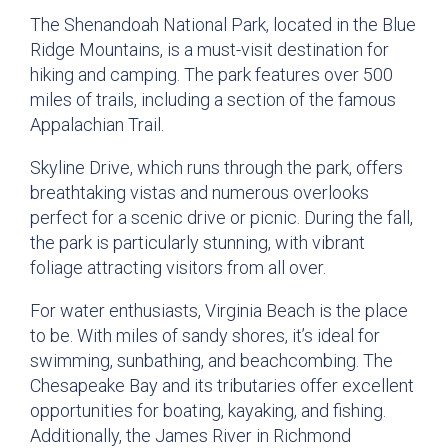
The Shenandoah National Park, located in the Blue
Ridge Mountains, is a must-visit destination for
hiking and camping. The park features over 500
miles of trails, including a section of the famous
Appalachian Trail.
Skyline Drive, which runs through the park, offers
breathtaking vistas and numerous overlooks
perfect for a scenic drive or picnic. During the fall,
the park is particularly stunning, with vibrant
foliage attracting visitors from all over.
For water enthusiasts, Virginia Beach is the place
to be. With miles of sandy shores, it’s ideal for
swimming, sunbathing, and beachcombing. The
Chesapeake Bay and its tributaries offer excellent
opportunities for boating, kayaking, and fishing.
Additionally, the James River in Richmond