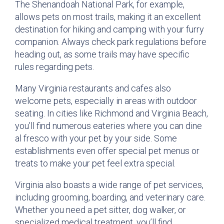
The Shenandoah National Park, for example,
allows pets on most trails, making it an excellent
destination for hiking and camping with your furry
companion. Always check park regulations before
heading out, as some trails may have specific
rules regarding pets.
Many Virginia restaurants and cafes also
welcome pets, especially in areas with outdoor
seating. In cities like Richmond and Virginia Beach,
you’ll find numerous eateries where you can dine
al fresco with your pet by your side. Some
establishments even offer special pet menus or
treats to make your pet feel extra special.
Virginia also boasts a wide range of pet services,
including grooming, boarding, and veterinary care.
Whether you need a pet sitter, dog walker, or
specialized medical treatment, you’ll find