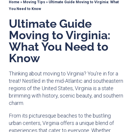
Home
»
Moving Tips
»
Ultimate Guide Moving to Virginia: What
You Need to Know
Ultimate Guide
Moving to Virginia:
What You Need to
Know
Thinking about moving to Virginia? You’re in for a
treat! Nestled in the mid-Atlantic and southeastern
regions of the United States, Virginia is a state
brimming with history, scenic beauty, and southern
charm.
From its picturesque beaches to the bustling
urban centers, Virginia offers a unique blend of
experiences that cater to everyone. Whether