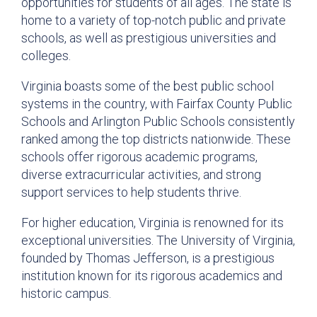
opportunities for students of all ages. The state is
home to a variety of top-notch public and private
schools, as well as prestigious universities and
colleges.
Virginia boasts some of the best public school
systems in the country, with Fairfax County Public
Schools and Arlington Public Schools consistently
ranked among the top districts nationwide. These
schools offer rigorous academic programs,
diverse extracurricular activities, and strong
support services to help students thrive.
For higher education, Virginia is renowned for its
exceptional universities. The University of Virginia,
founded by Thomas Jefferson, is a prestigious
institution known for its rigorous academics and
historic campus.