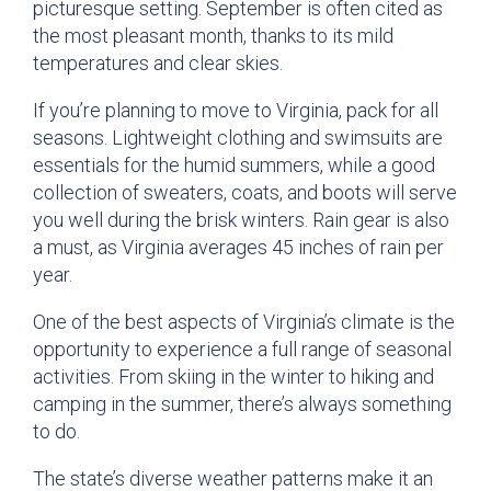
picturesque setting. September is often cited as
the most pleasant month, thanks to its mild
temperatures and clear skies.
If you’re planning to move to Virginia, pack for all
seasons. Lightweight clothing and swimsuits are
essentials for the humid summers, while a good
collection of sweaters, coats, and boots will serve
you well during the brisk winters. Rain gear is also
a must, as Virginia averages 45 inches of rain per
year.
One of the best aspects of Virginia’s climate is the
opportunity to experience a full range of seasonal
activities. From skiing in the winter to hiking and
camping in the summer, there’s always something
to do.
The state’s diverse weather patterns make it an