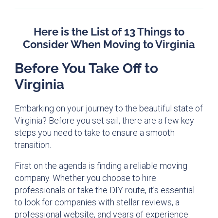
Here is the List of 13 Things to
Consider When Moving to Virginia
Before You Take Off to
Virginia
Embarking on your journey to the beautiful state of
Virginia? Before you set sail, there are a few key
steps you need to take to ensure a smooth
transition.
First on the agenda is finding a reliable moving
company. Whether you choose to hire
professionals or take the DIY route, it’s essential
to look for companies with stellar reviews, a
professional website, and years of experience.