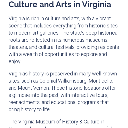
Culture and Arts in Virginia
Virginia is rich in culture and arts, with a vibrant
scene that includes everything from historic sites
to modern art galleries. The state’s deep historical
roots are reflected in its numerous museums,
theaters, and cultural festivals, providing residents
with a wealth of opportunities to explore and
enjoy.
Virginia’s history is preserved in many well-known
sites, such as Colonial Williamsburg, Monticello,
and Mount Vernon. These historic locations offer
a glimpse into the past, with interactive tours,
reenactments, and educational programs that
bring history to life.
The Virginia Museum of History & Culture in