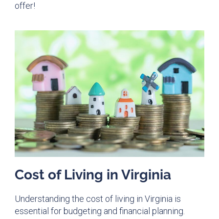
offer!
Cost of Living in Virginia
Understanding the cost of living in Virginia is
essential for budgeting and financial planning.