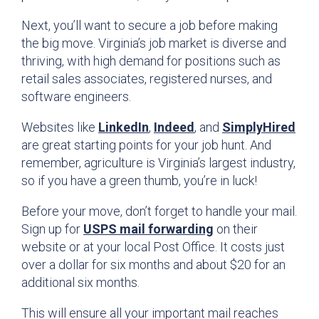
Next, you’ll want to secure a job before making
the big move. Virginia’s job market is diverse and
thriving, with high demand for positions such as
retail sales associates, registered nurses, and
software engineers.
Websites like
LinkedIn
,
Indeed
, and
SimplyHired
are great starting points for your job hunt. And
remember, agriculture is Virginia’s largest industry,
so if you have a green thumb, you’re in luck!
Before your move, don’t forget to handle your mail.
Sign up for
USPS mail forwarding
on their
website or at your local Post Office. It costs just
over a dollar for six months and about $20 for an
additional six months.
This will ensure all your important mail reaches