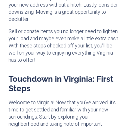
your new address without a hitch. Lastly, consider
downsizing. Moving is a great opportunity to
declutter.
Sell or donate items you no longer need to lighten
your load and maybe even make a little extra cash.
With these steps checked off your list, you’ll be
well on your way to enjoying everything Virginia
has to offer!
Touchdown in Virginia: First
Steps
Welcome to Virginia! Now that you’ve arrived, it’s
time to get settled and familiar with your new
surroundings. Start by exploring your
neighborhood and taking note of important