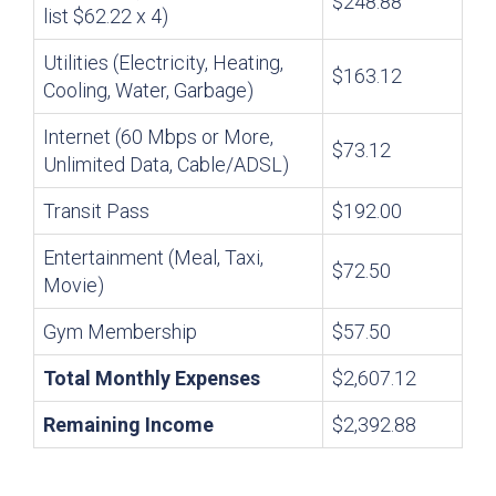
$248.88
list $62.22 x 4)
Utilities (Electricity, Heating,
$163.12
Cooling, Water, Garbage)
Internet (60 Mbps or More,
$73.12
Unlimited Data, Cable/ADSL)
Transit Pass
$192.00
Entertainment (Meal, Taxi,
$72.50
Movie)
Gym Membership
$57.50
Total Monthly Expenses
$2,607.12
Remaining Income
$2,392.88