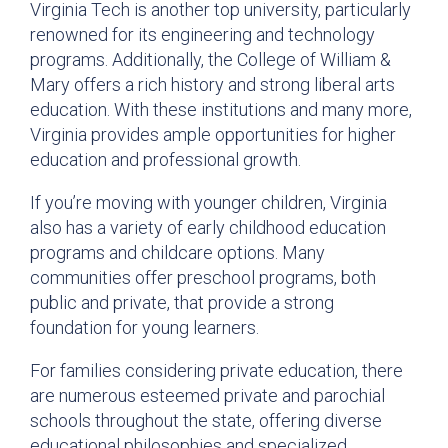
Virginia Tech is another top university, particularly
renowned for its engineering and technology
programs. Additionally, the College of William &
Mary offers a rich history and strong liberal arts
education. With these institutions and many more,
Virginia provides ample opportunities for higher
education and professional growth.
If you’re moving with younger children, Virginia
also has a variety of early childhood education
programs and childcare options. Many
communities offer preschool programs, both
public and private, that provide a strong
foundation for young learners.
For families considering private education, there
are numerous esteemed private and parochial
schools throughout the state, offering diverse
educational philosophies and specialized