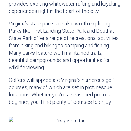
provides exciting whitewater rafting and kayaking
experiences right in the heart of the city.
Virginia’s state parks are also worth exploring.
Parks like First Landing State Park and Douthat
State Park offer a range of recreational activities,
from hiking and biking to camping and fishing.
Many parks feature well-maintained trails,
beautiful campgrounds, and opportunities for
wildlife viewing.
Golfers will appreciate Virginia’s numerous golf
courses, many of which are set in picturesque
locations. Whether you’re a seasoned pro or a
beginner, you’ll find plenty of courses to enjoy.