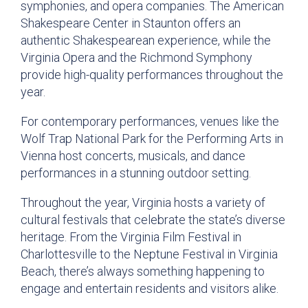
symphonies, and opera companies. The American
Shakespeare Center in Staunton offers an
authentic Shakespearean experience, while the
Virginia Opera and the Richmond Symphony
provide high-quality performances throughout the
year.
For contemporary performances, venues like the
Wolf Trap National Park for the Performing Arts in
Vienna host concerts, musicals, and dance
performances in a stunning outdoor setting.
Throughout the year, Virginia hosts a variety of
cultural festivals that celebrate the state’s diverse
heritage. From the Virginia Film Festival in
Charlottesville to the Neptune Festival in Virginia
Beach, there’s always something happening to
engage and entertain residents and visitors alike.