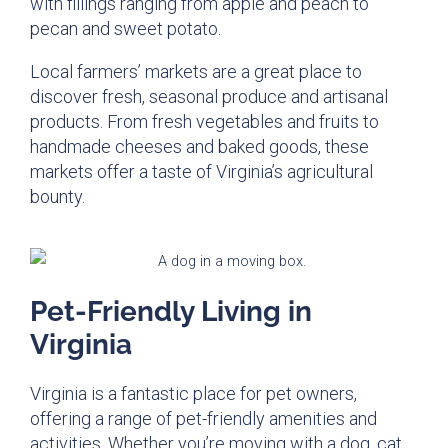
with fillings ranging from apple and peach to
pecan and sweet potato.
Local farmers’ markets are a great place to
discover fresh, seasonal produce and artisanal
products. From fresh vegetables and fruits to
handmade cheeses and baked goods, these
markets offer a taste of Virginia’s agricultural
bounty.
Pet-Friendly Living in
Virginia
Virginia is a fantastic place for pet owners,
offering a range of pet-friendly amenities and
activities. Whether you’re moving with a dog, cat,