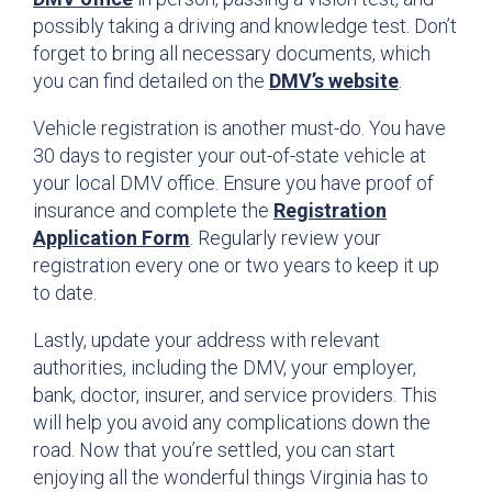
possibly taking a driving and knowledge test. Don’t
forget to bring all necessary documents, which
you can find detailed on the
DMV’s website
.
Vehicle registration is another must-do. You have
30 days to register your out-of-state vehicle at
your local DMV office. Ensure you have proof of
insurance and complete the
Registration
Application Form
. Regularly review your
registration every one or two years to keep it up
to date.
Lastly, update your address with relevant
authorities, including the DMV, your employer,
bank, doctor, insurer, and service providers. This
will help you avoid any complications down the
road. Now that you’re settled, you can start
enjoying all the wonderful things Virginia has to