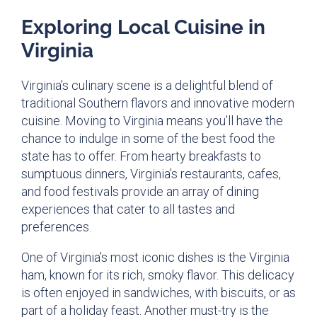
Exploring Local Cuisine in
Virginia
Virginia’s culinary scene is a delightful blend of
traditional Southern flavors and innovative modern
cuisine. Moving to Virginia means you’ll have the
chance to indulge in some of the best food the
state has to offer. From hearty breakfasts to
sumptuous dinners, Virginia’s restaurants, cafes,
and food festivals provide an array of dining
experiences that cater to all tastes and
preferences.
One of Virginia’s most iconic dishes is the Virginia
ham, known for its rich, smoky flavor. This delicacy
is often enjoyed in sandwiches, with biscuits, or as
part of a holiday feast. Another must-try is the