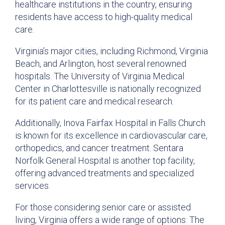
healthcare institutions in the country, ensuring
residents have access to high-quality medical
care.
Virginia’s major cities, including Richmond, Virginia
Beach, and Arlington, host several renowned
hospitals. The University of Virginia Medical
Center in Charlottesville is nationally recognized
for its patient care and medical research.
Additionally, Inova Fairfax Hospital in Falls Church
is known for its excellence in cardiovascular care,
orthopedics, and cancer treatment. Sentara
Norfolk General Hospital is another top facility,
offering advanced treatments and specialized
services.
For those considering senior care or assisted
living, Virginia offers a wide range of options. The