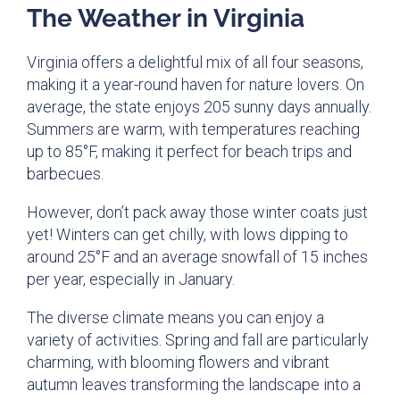
The Weather in Virginia
Virginia offers a delightful mix of all four seasons,
making it a year-round haven for nature lovers. On
average, the state enjoys 205 sunny days annually.
Summers are warm, with temperatures reaching
up to 85°F, making it perfect for beach trips and
barbecues.
However, don’t pack away those winter coats just
yet! Winters can get chilly, with lows dipping to
around 25°F and an average snowfall of 15 inches
per year, especially in January.
The diverse climate means you can enjoy a
variety of activities. Spring and fall are particularly
charming, with blooming flowers and vibrant
autumn leaves transforming the landscape into a