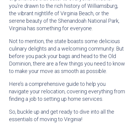
you’re drawn to the rich history of Williamsburg,
the vibrant nightlife of Virginia Beach, or the
serene beauty of the Shenandoah National Park,
Virginia has something for everyone.
Not to mention, the state boasts some delicious
culinary delights and a welcoming community. But
before you pack your bags and head to the Old
Dominion, there are a few things you need to know
to make your move as smooth as possible.
Here’s a comprehensive guide to help you
navigate your relocation, covering everything from
finding a job to setting up home services.
So, buckle up and get ready to dive into all the
essentials of moving to Virginia!